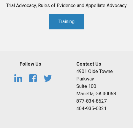
Trial Advocacy, Rules of Evidence and Appellate Advocacy
Training
Follow Us
Contact Us
4901 Olde Towne
Parkway
Suite 100
Marietta, GA 30068
877-834-8627
404-935-0321