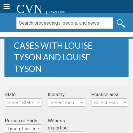
CVN
LAWSCHOOL
CASES WITH LOUISE
TYSON AND LOUISE
TYSON
State
Industry
Practice area
Select State
Select Industry
Select Practice Area
Person or Party
Witness
expertise
Tyson, Louise
×