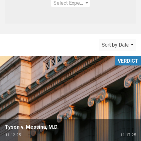
Select Expertise
VERDICT
Tyson v. Messina, M.D.
11-12-25
11-17-25