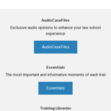
AudioCaseFiles
Exclusive audio opinions to enhance your law school
experience
AudioCaseFiles
Essentials
The most important and informative moments of each trial
Essentials
Training Libraries