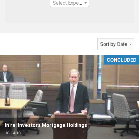
Select Expertise
CONCLUDED
In re: Investors Mortgage Holdings
10-14-10