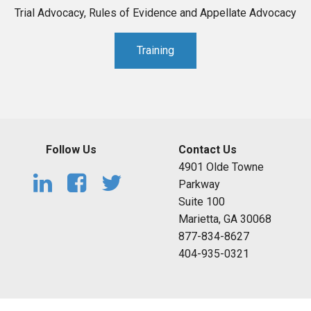
Trial Advocacy, Rules of Evidence and Appellate Advocacy
Training
Follow Us
Contact Us
4901 Olde Towne
Parkway
Suite 100
Marietta, GA 30068
877-834-8627
404-935-0321