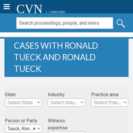
CVN
LAWSCHOOL
CASES WITH RONALD
TUECK AND RONALD
TUECK
State
Industry
Practice area
Select State
Select Industry
Select Practice Area
Person or Party
Witness
expertise
Tueck, Ronald
×