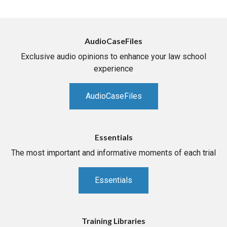
AudioCaseFiles
Exclusive audio opinions to enhance your law school
experience
AudioCaseFiles
Essentials
The most important and informative moments of each trial
Essentials
Training Libraries