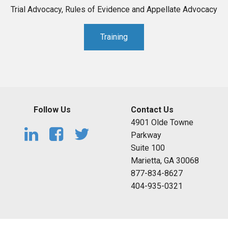
Trial Advocacy, Rules of Evidence and Appellate Advocacy
Training
Follow Us
Contact Us
4901 Olde Towne
Parkway
Suite 100
Marietta, GA 30068
877-834-8627
404-935-0321