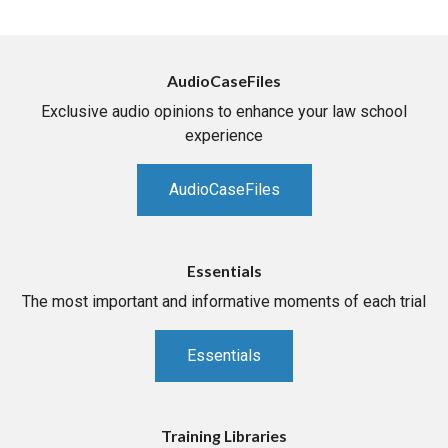
AudioCaseFiles
Exclusive audio opinions to enhance your law school
experience
AudioCaseFiles
Essentials
The most important and informative moments of each trial
Essentials
Training Libraries