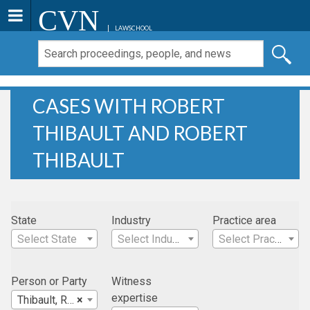
CVN
LAWSCHOOL
CASES WITH ROBERT
THIBAULT AND ROBERT
THIBAULT
State
Industry
Practice area
Select State
Select Industry
Select Practice Area
Person or Party
Witness
expertise
Thibault, Robert
×