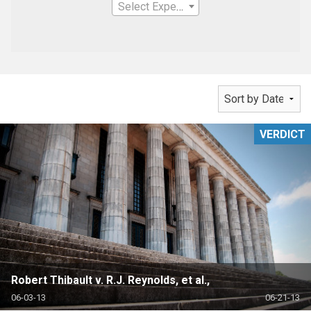
Select Expertise
VERDICT
Robert Thibault v. R.J. Reynolds, et al.,
06-03-13
06-21-13