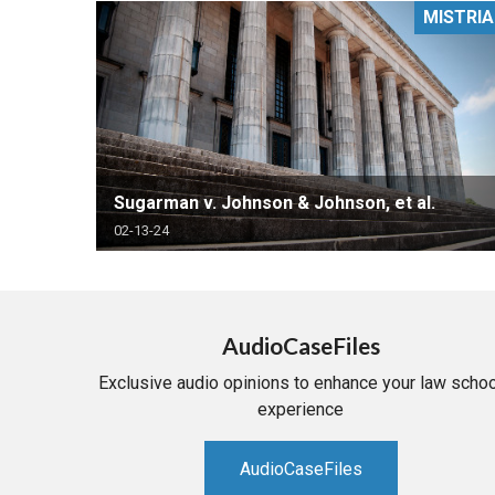
MISTRIA
RETAIL
MORE INDUSTRIES
M
Sugarman v. Johnson & Johnson, et al.
02-13-24
AudioCaseFiles
Exclusive audio opinions to enhance your law schoo
experience
AudioCaseFiles