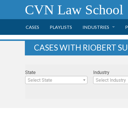
CVN Law School
CASES
PLAYLISTS
INDUSTRIES
P
TOBACCO
CASES WITH RIOBERT 
FINANCE
P
State
Industry
HEALTH CARE
Select State
Select Industry
PHARMACEUTICAL
INSURANCE
TRANSPORTATION