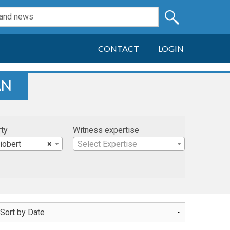
CONTACT
LOGIN
AN
rty
Witness expertise
iobert
×
Select Expertise