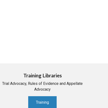
Training Libraries
Trial Advocacy, Rules of Evidence and Appellate
Advocacy
Training