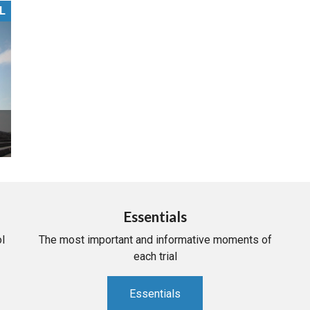
L
PHARMACEUTICAL
MASSACHUSETTS
ORE PRACTICE AREAS
MORE STATES
Essentials
l
The most important and informative moments of
each trial
Essentials