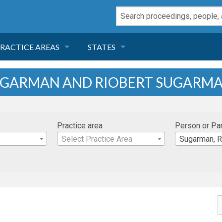
RACTICE AREAS
STATES
NEGLIGENCE
FLORIDA
SUGARMAN AND RIOBERT SUGARM
RODUCT LIABILITY
CALIFORNIA
Practice area
Person or Pa
TORT LAW
GEORGIA
Select Practice Area
Sugarman, R
TOBACCO
NEVADA
HEALTH LAW
ARIZONA
INSURANCE
DELAWARE