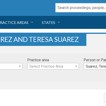
RACTICE AREAS
STATES
NEGLIGENCE
FLORIDA
AREZ AND TERESA SUAREZ
RODUCT LIABILITY
CALIFORNIA
Practice area
Person or Pa
TORT LAW
GEORGIA
Select Practice Area
Suarez, Ter
TOBACCO
NEVADA
HEALTH LAW
ARIZONA
INSURANCE
DELAWARE