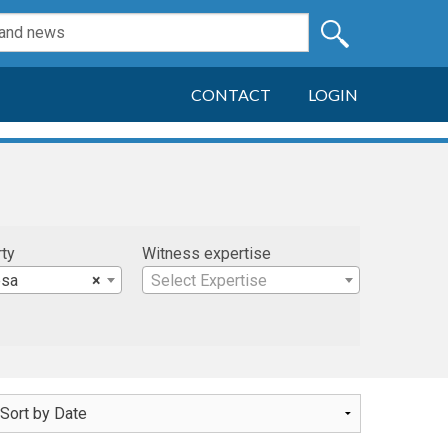
CONTACT
LOGIN
rty
Witness expertise
esa
×
Select Expertise