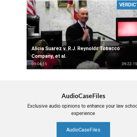
VERDIC
RETAIL
MORE INDUSTRIES
M
Alicia Suarez v. R.J. Reynolds Tobacco
Company, et al.
09-04-15
09-22-15
AudioCaseFiles
Exclusive audio opinions to enhance your law schoo
experience
AudioCaseFiles