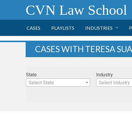
CVN Law School
CASES
PLAYLISTS
INDUSTRIES
P
TOBACCO
CASES WITH TERESA SU
FINANCE
P
State
Industry
HEALTH CARE
Select State
Select Industry
PHARMACEUTICAL
INSURANCE
TRANSPORTATION