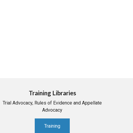
Training Libraries
Trial Advocacy, Rules of Evidence and Appellate
Advocacy
Training