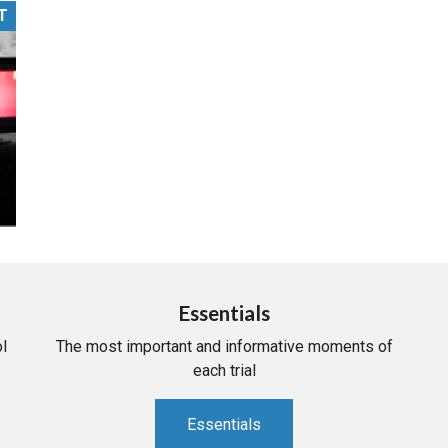
T
PHARMACEUTICAL
MASSACHUSETTS
ORE PRACTICE AREAS
MORE STATES
Essentials
l
The most important and informative moments of
each trial
Essentials