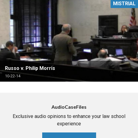
MISTRIAL
Russo v. Philip Morris
10-22-14
AudioCaseFiles
Exclusive audio opinions to enhance your law school
experience