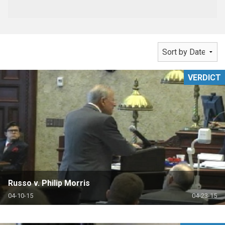
VERDICT
Russo v. Philip Morris
04-10-15
04-23-15