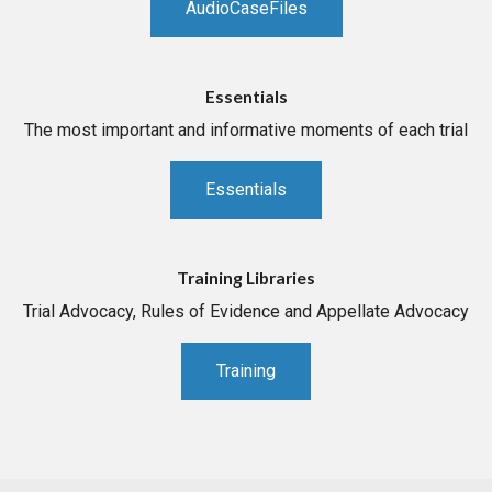
AudioCaseFiles
Essentials
The most important and informative moments of each trial
Essentials
Training Libraries
Trial Advocacy, Rules of Evidence and Appellate Advocacy
Training