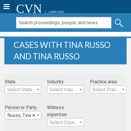
CVN
LAWSCHOOL
CASES WITH TINA RUSSO
AND TINA RUSSO
State
Industry
Practice area
Select State
Select Industry
Select Practice Area
Person or Party
Witness
expertise
Russo, Tina
×
Select Expertise