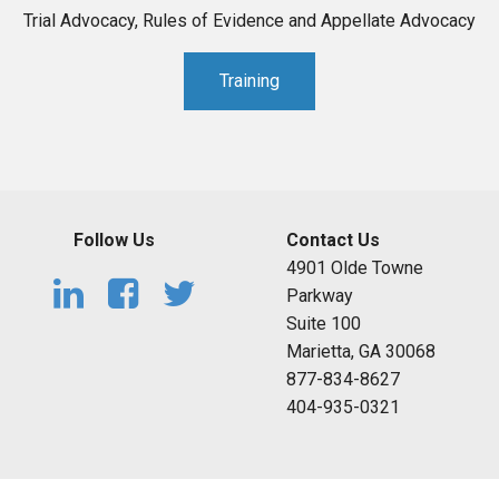
Trial Advocacy, Rules of Evidence and Appellate Advocacy
Training
Follow Us
Contact Us
4901 Olde Towne
Parkway
Suite 100
Marietta, GA 30068
877-834-8627
404-935-0321