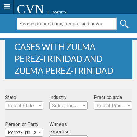
CVN
LAWSCHOOL
CASES WITH ZULMA
PEREZ-TRINIDAD AND
ZULMA PEREZ-TRINIDAD
State
Industry
Practice area
Select State
Select Industry
Select Practice Area
Person or Party
Witness
expertise
Perez-Trinidad, Zulma
×