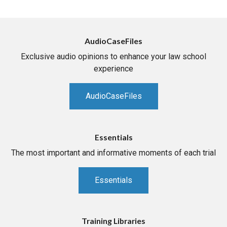
AudioCaseFiles
Exclusive audio opinions to enhance your law school
experience
AudioCaseFiles
Essentials
The most important and informative moments of each trial
Essentials
Training Libraries