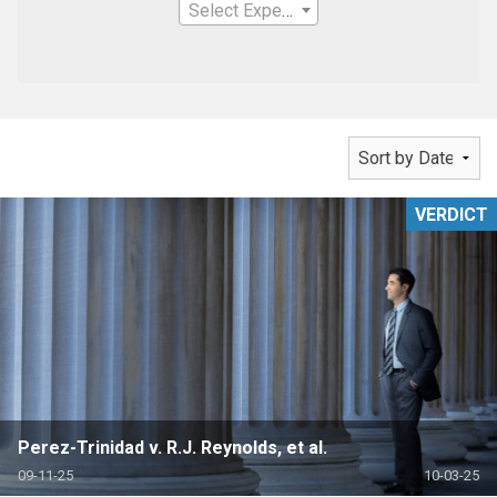
Select Expertise
VERDICT
Perez-Trinidad v. R.J. Reynolds, et al.
09-11-25
10-03-25