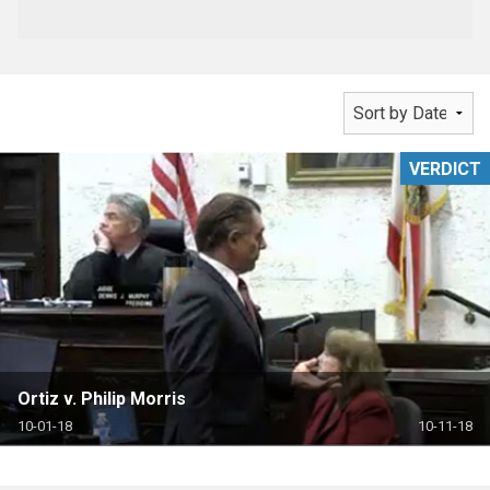
VERDICT
Ortiz v. Philip Morris
10-01-18
10-11-18