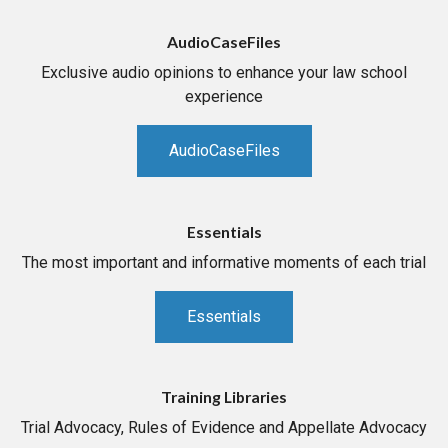
AudioCaseFiles
Exclusive audio opinions to enhance your law school
experience
AudioCaseFiles
Essentials
The most important and informative moments of each trial
Essentials
Training Libraries
Trial Advocacy, Rules of Evidence and Appellate Advocacy