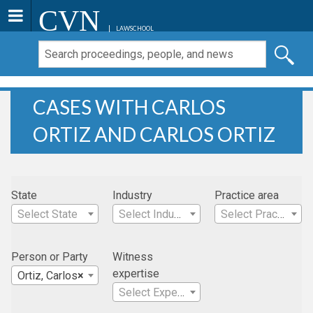
CVN
LAWSCHOOL
CASES WITH CARLOS
ORTIZ AND CARLOS ORTIZ
State
Industry
Practice area
Select State
Select Industry
Select Practice Area
Person or Party
Witness
expertise
Ortiz, Carlos
×
Select Expertise