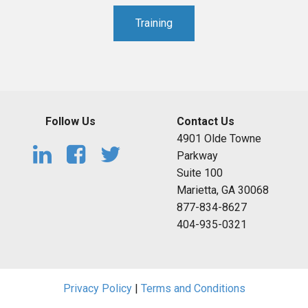
Training
Follow Us
Contact Us
4901 Olde Towne
Parkway
Suite 100
Marietta, GA 30068
877-834-8627
404-935-0321
Privacy Policy
|
Terms and Conditions