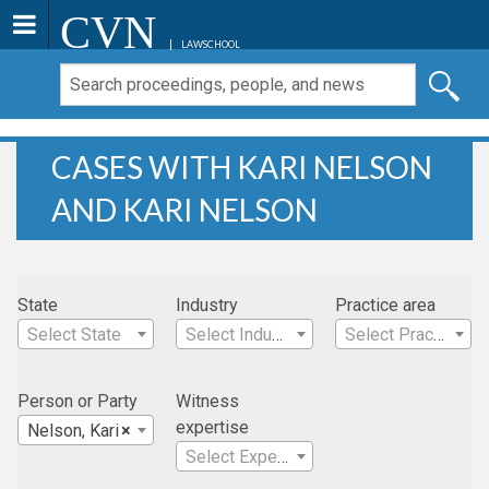
CVN
LAWSCHOOL
CASES WITH KARI NELSON
AND KARI NELSON
State
Industry
Practice area
Select State
Select Industry
Select Practice Area
Person or Party
Witness
expertise
Nelson, Kari
×
Select Expertise