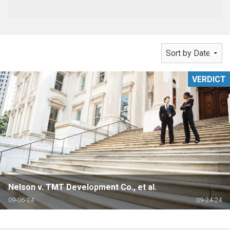
VERDICT
Nelson v. TMT Development Co., et al.
09-06-24
09-24-24