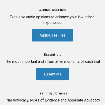
AudioCaseFiles
Exclusive audio opinions to enhance your law school
experience
AudioCaseFiles
Essentials
The most important and informative moments of each trial
Essentials
Training Libraries
Trial Advocacy, Rules of Evidence and Appellate Advocacy