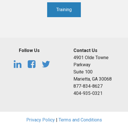
Training
Follow Us
Contact Us
4901 Olde Towne
Parkway
Suite 100
Marietta, GA 30068
877-834-8627
404-935-0321
Privacy Policy
|
Terms and Conditions