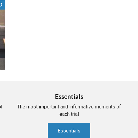
D
PHARMACEUTICAL
MASSACHUSETTS
ORE PRACTICE AREAS
MORE STATES
Essentials
l
The most important and informative moments of
each trial
Essentials