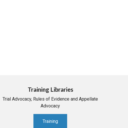
Training Libraries
Trial Advocacy, Rules of Evidence and Appellate
Advocacy
Training