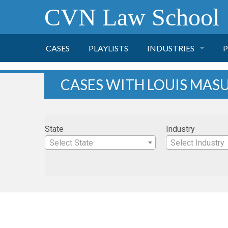
CVN Law School
CASES
PLAYLISTS
INDUSTRIES
P
TOBACCO
CASES WITH LOUIS MAS
FINANCE
P
State
Industry
HEALTH CARE
Select State
Select Industry
PHARMACEUTICAL
INSURANCE
TRANSPORTATION