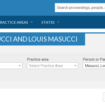
RACTICE AREAS
STATES
NEGLIGENCE
FLORIDA
UCCI AND LOUIS MASUCCI
RODUCT LIABILITY
CALIFORNIA
Practice area
Person or Pa
TORT LAW
GEORGIA
Select Practice Area
Masucci, Lo
TOBACCO
NEVADA
HEALTH LAW
ARIZONA
INSURANCE
DELAWARE