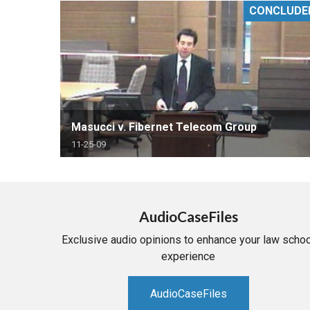
CONCLUDE
RETAIL
MORE INDUSTRIES
M
Masucci v. Fibernet Telecom Group
11-25-09
AudioCaseFiles
Exclusive audio opinions to enhance your law schoo
experience
AudioCaseFiles