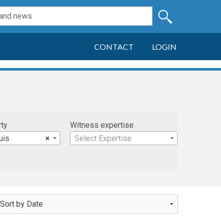
CONTACT
LOGIN
rty
Witness expertise
uis
×
Select Expertise