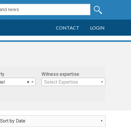
CONTACT
LOGIN
rty
Witness expertise
iel
×
Select Expertise