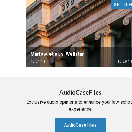
SETTLE
RETAIL
MORE INDUSTRIES
M
Marlow, et al. v. Wellstar
10-21-14
10-29-14
AudioCaseFiles
Exclusive audio opinions to enhance your law schoo
experience
AudioCaseFiles