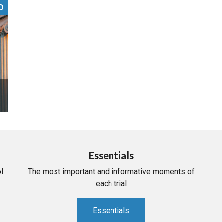
D
PHARMACEUTICAL
MASSACHUSETTS
ORE PRACTICE AREAS
MORE STATES
Essentials
l
The most important and informative moments of
each trial
Essentials