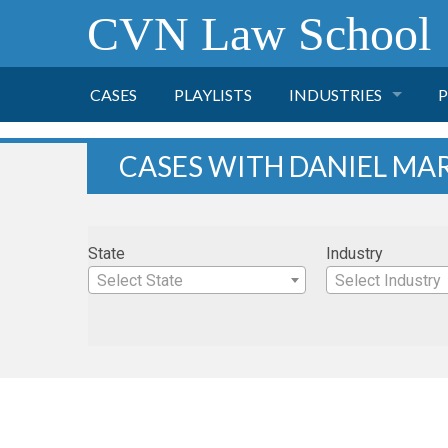
CVN Law School
CASES
PLAYLISTS
INDUSTRIES
P
TOBACCO
CASES WITH DANIEL M
FINANCE
P
State
Industry
HEALTH CARE
Select State
Select Industry
PHARMACEUTICAL
INSURANCE
TRANSPORTATION