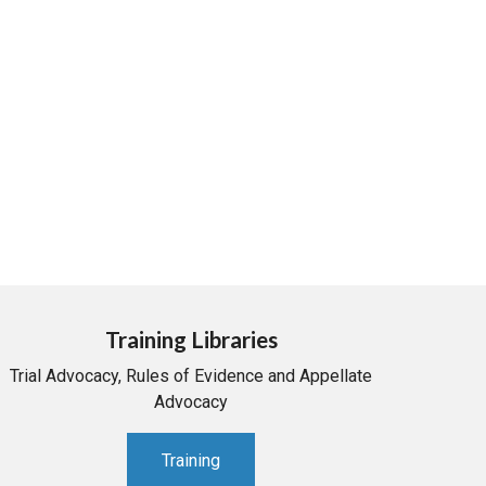
Training Libraries
Trial Advocacy, Rules of Evidence and Appellate
Advocacy
Training