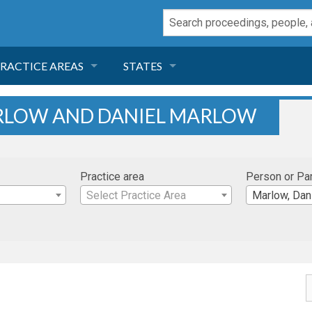
RACTICE AREAS
STATES
NEGLIGENCE
FLORIDA
ARLOW AND DANIEL MARLOW
RODUCT LIABILITY
CALIFORNIA
Practice area
Person or Pa
TORT LAW
GEORGIA
Select Practice Area
Marlow, Dan
TOBACCO
NEVADA
HEALTH LAW
ARIZONA
INSURANCE
DELAWARE