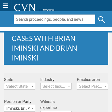
CVN
LAWSCHOOL
CASES WITH BRIAN
IMINSKI AND BRIAN
IMINSKI
State
Industry
Practice area
Select State
Select Industry
Select Practice Area
Person or Party
Witness
expertise
Iminski, Brian
×