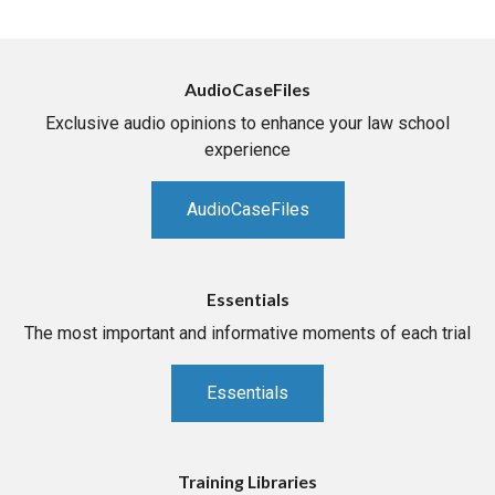
AudioCaseFiles
Exclusive audio opinions to enhance your law school
experience
AudioCaseFiles
Essentials
The most important and informative moments of each trial
Essentials
Training Libraries