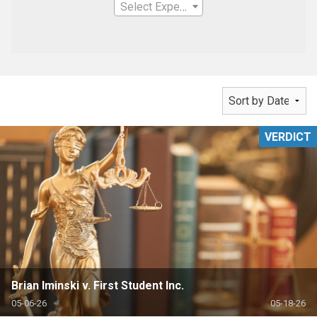
Select Expertise
VERDICT
Brian Iminski v. First Student Inc.
05-06-26
05-18-26