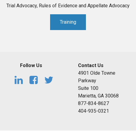
Trial Advocacy, Rules of Evidence and Appellate Advocacy
Training
Follow Us
Contact Us
4901 Olde Towne
Parkway
Suite 100
Marietta, GA 30068
877-834-8627
404-935-0321