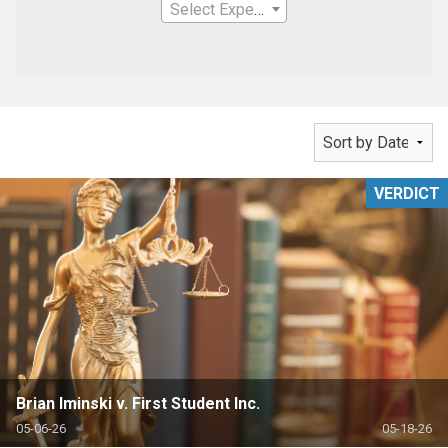
Select Expertise
VERDICT
Brian Iminski v. First Student Inc.
05-06-26
05-18-26