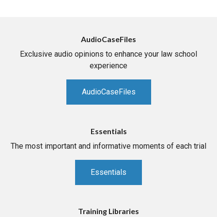
AudioCaseFiles
Exclusive audio opinions to enhance your law school
experience
AudioCaseFiles
Essentials
The most important and informative moments of each trial
Essentials
Training Libraries