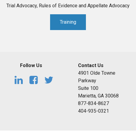
Trial Advocacy, Rules of Evidence and Appellate Advocacy
Training
Follow Us
Contact Us
4901 Olde Towne
Parkway
Suite 100
Marietta, GA 30068
877-834-8627
404-935-0321