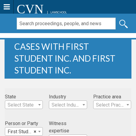
CVN
LAWSCHOOL
CASES WITH FIRST
STUDENT INC. AND FIRST
STUDENT INC.
State
Industry
Practice area
Select State
Select Industry
Select Practice Area
Person or Party
Witness
expertise
First Student Inc.
×