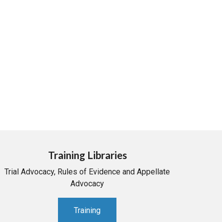
Training Libraries
Trial Advocacy, Rules of Evidence and Appellate
Advocacy
Training