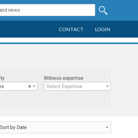
CONTACT
LOGIN
rty
Witness expertise
es
×
Select Expertise