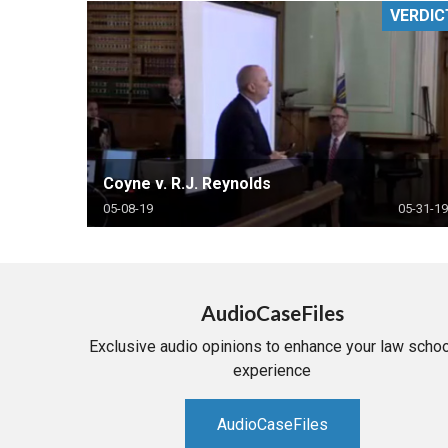
VERDIC
RETAIL
MORE INDUSTRIES
M
Coyne v. R.J. Reynolds
05-08-19
05-31-19
AudioCaseFiles
Exclusive audio opinions to enhance your law schoo
experience
AudioCaseFiles