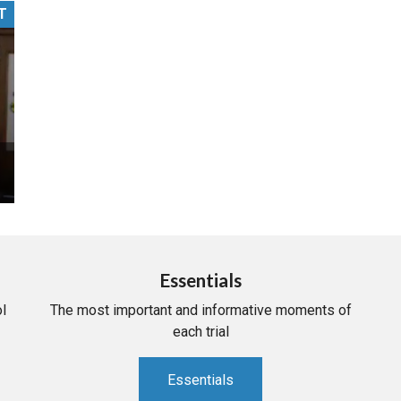
T
PHARMACEUTICAL
MASSACHUSETTS
ORE PRACTICE AREAS
MORE STATES
Essentials
l
The most important and informative moments of
each trial
Essentials