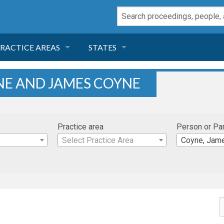
RACTICE AREAS
STATES
NEGLIGENCE
FLORIDA
NE AND JAMES COYNE
RODUCT LIABILITY
CALIFORNIA
Practice area
Person or Pa
TORT LAW
GEORGIA
Select Practice Area
Coyne, Jam
TOBACCO
NEVADA
HEALTH LAW
ARIZONA
INSURANCE
DELAWARE