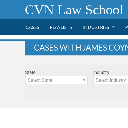
CVN Law School
CASES
PLAYLISTS
INDUSTRIES
P
TOBACCO
CASES WITH JAMES COY
FINANCE
P
State
Industry
HEALTH CARE
Select State
Select Industry
PHARMACEUTICAL
INSURANCE
TRANSPORTATION