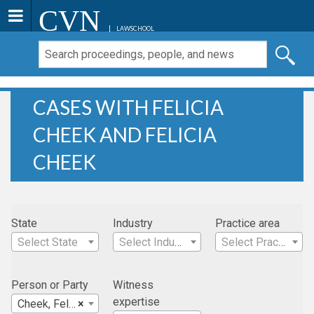
CVN
LAWSCHOOL
CASES WITH FELICIA
CHEEK AND FELICIA
CHEEK
State
Industry
Practice area
Select State
Select Industry
Select Practice Area
Person or Party
Witness
expertise
Cheek, Felicia
×