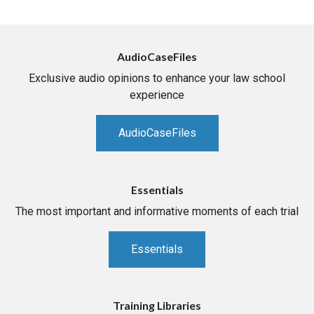
AudioCaseFiles
Exclusive audio opinions to enhance your law school
experience
AudioCaseFiles
Essentials
The most important and informative moments of each trial
Essentials
Training Libraries