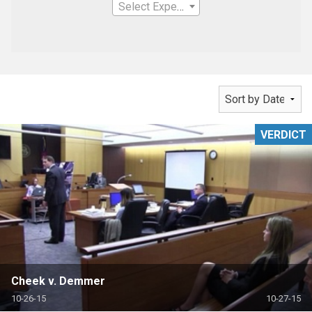
Select Expertise
VERDICT
Cheek v. Demmer
10-26-15
10-27-15