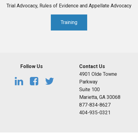
Trial Advocacy, Rules of Evidence and Appellate Advocacy
Training
Follow Us
Contact Us
4901 Olde Towne
Parkway
Suite 100
Marietta, GA 30068
877-834-8627
404-935-0321