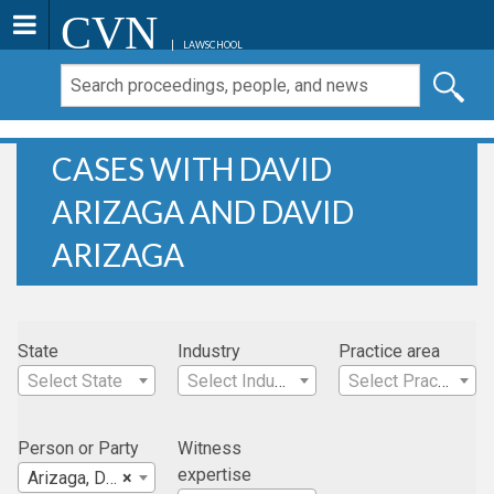
CVN
LAWSCHOOL
CASES WITH DAVID
ARIZAGA AND DAVID
ARIZAGA
State
Industry
Practice area
Select State
Select Industry
Select Practice Area
Person or Party
Witness
expertise
Arizaga, David
×