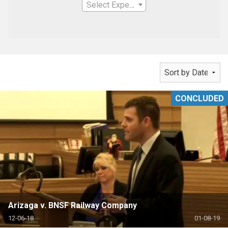
Select Expertise
CONCLUDED
Arizaga v. BNSF Railway Company
12-06-18
01-08-19