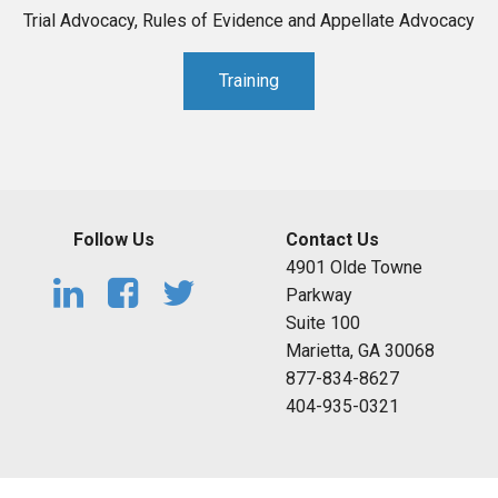
Trial Advocacy, Rules of Evidence and Appellate Advocacy
Training
Follow Us
Contact Us
4901 Olde Towne
Parkway
Suite 100
Marietta, GA 30068
877-834-8627
404-935-0321