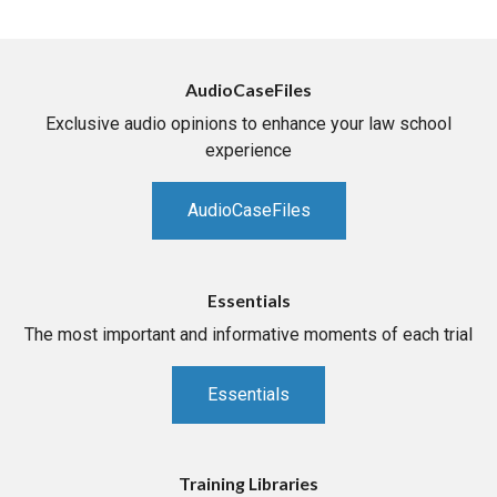
AudioCaseFiles
Exclusive audio opinions to enhance your law school
experience
AudioCaseFiles
Essentials
The most important and informative moments of each trial
Essentials
Training Libraries