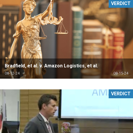
VERDICT
Bradfield, et al. v. Amazon Logistics, et al.
08-12-24
08-15-24
VERDICT