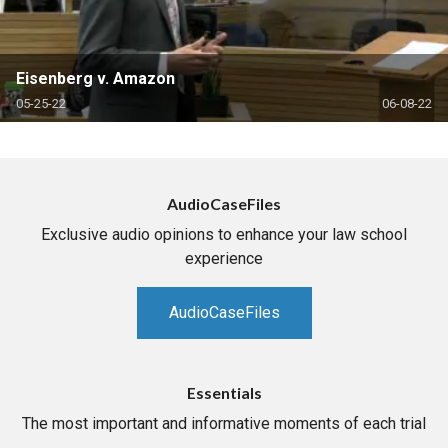
Eisenberg v. Amazon
05-25-22
06-08-22
AudioCaseFiles
Exclusive audio opinions to enhance your law school
experience
AudioCaseFiles
Essentials
The most important and informative moments of each trial