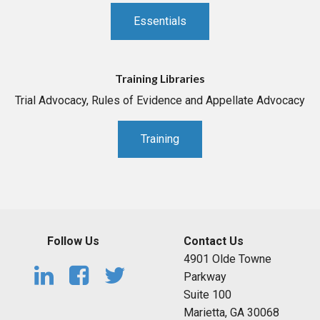
Essentials
Training Libraries
Trial Advocacy, Rules of Evidence and Appellate Advocacy
Training
Follow Us
Contact Us
4901 Olde Towne
Parkway
Suite 100
Marietta, GA 30068