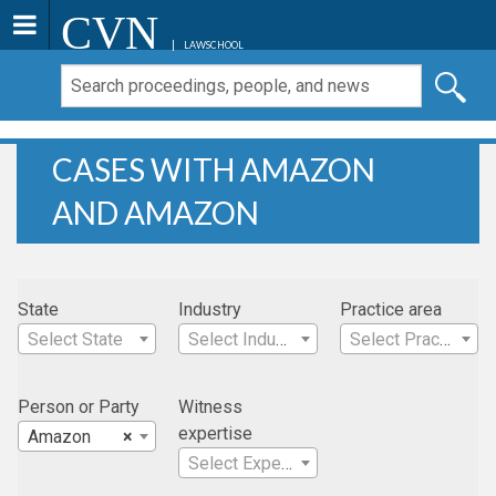
CVN
LAWSCHOOL
CASES WITH AMAZON
AND AMAZON
State
Industry
Practice area
Select State
Select Industry
Select Practice Area
Person or Party
Witness
expertise
Amazon
×
Select Expertise