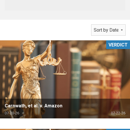
VERDICT
Carnwath, et al. v. Amazon
07-20-26
07-22-26