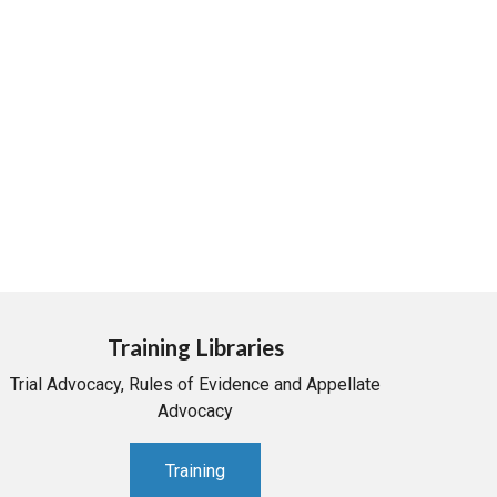
Training Libraries
Trial Advocacy, Rules of Evidence and Appellate
Advocacy
Training