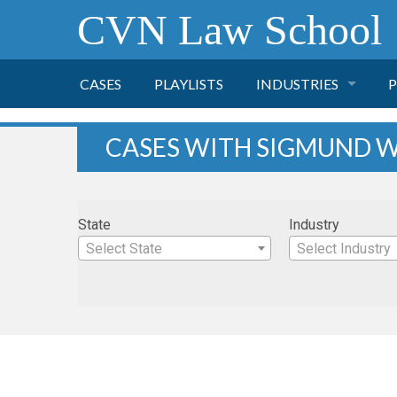
CVN Law School
CASES
PLAYLISTS
INDUSTRIES
P
TOBACCO
CASES WITH SIGMUND W
FINANCE
P
State
Industry
HEALTH CARE
Select State
Select Industry
PHARMACEUTICAL
INSURANCE
TRANSPORTATION