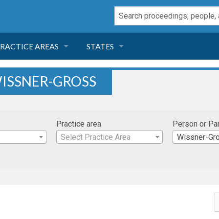
RACTICE AREAS
STATES
NEGLIGENCE
FLORIDA
ISSNER-GROSS
RODUCT LIABILITY
CALIFORNIA
Practice area
Person or Pa
TORT LAW
GEORGIA
Select Practice Area
Wissner-Gr
TOBACCO
NEVADA
HEALTH LAW
ARIZONA
INSURANCE
DELAWARE