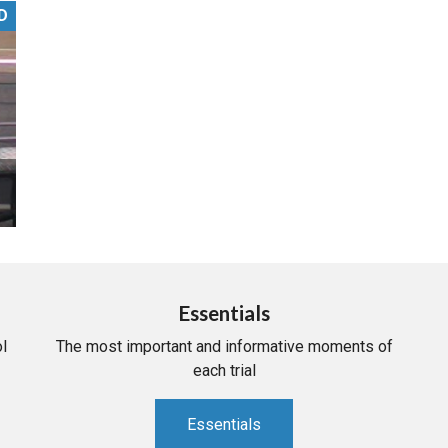
D
PHARMACEUTICAL
MASSACHUSETTS
ORE PRACTICE AREAS
MORE STATES
Essentials
l
The most important and informative moments of
each trial
Essentials