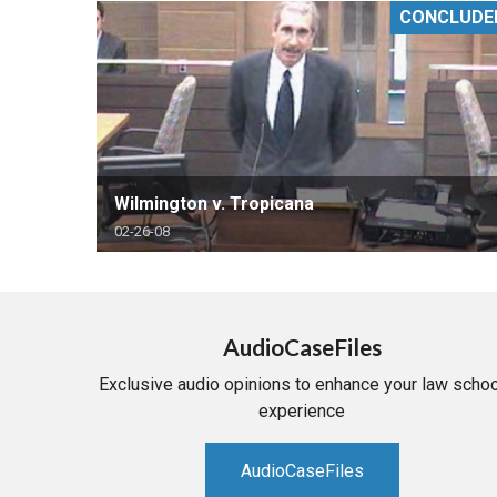
CONCLUDE
RETAIL
MORE INDUSTRIES
M
Wilmington v. Tropicana
02-26-08
AudioCaseFiles
Exclusive audio opinions to enhance your law schoo
experience
AudioCaseFiles