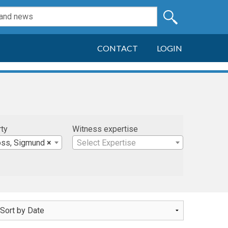
CONTACT
LOGIN
rty
Witness expertise
oss, Sigmund
×
Select Expertise