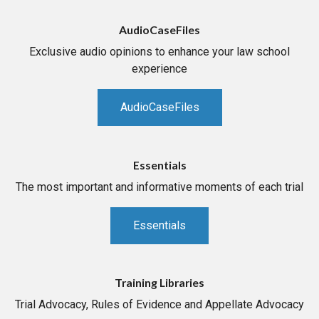
AudioCaseFiles
Exclusive audio opinions to enhance your law school
experience
AudioCaseFiles
Essentials
The most important and informative moments of each trial
Essentials
Training Libraries
Trial Advocacy, Rules of Evidence and Appellate Advocacy