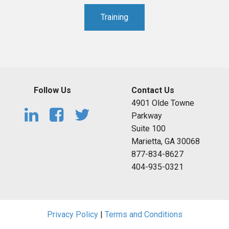
Training
Follow Us
Contact Us
4901 Olde Towne
Parkway
Suite 100
Marietta, GA 30068
877-834-8627
404-935-0321
Privacy Policy
|
Terms and Conditions