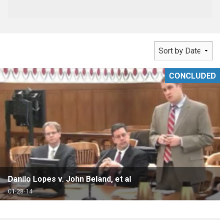
CONCLUDED
Danilo Lopes v. John Beland, et al
01-23-14