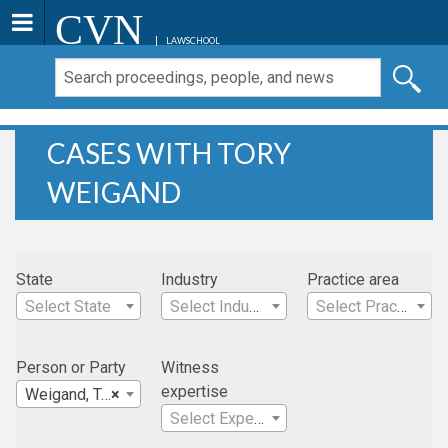
CVN
LAWSCHOOL
CASES WITH TORY
WEIGAND
State
Industry
Practice area
Select State
Select Industry
Select Practice Area
Person or Party
Witness
expertise
Weigand, Tory
×
Select Expertise