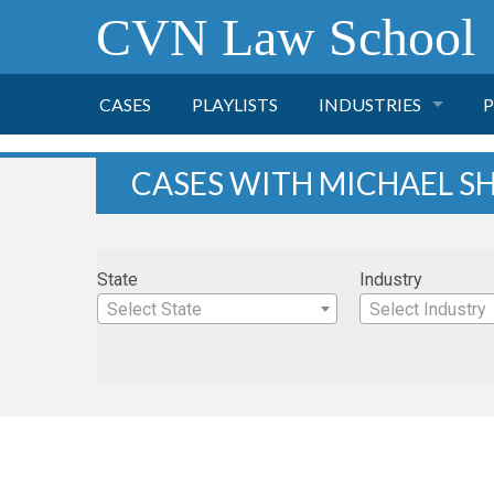
CVN Law School
CASES
PLAYLISTS
INDUSTRIES
P
TOBACCO
CASES WITH MICHAEL S
FINANCE
P
State
Industry
HEALTH CARE
Select State
Select Industry
PHARMACEUTICAL
INSURANCE
TRANSPORTATION