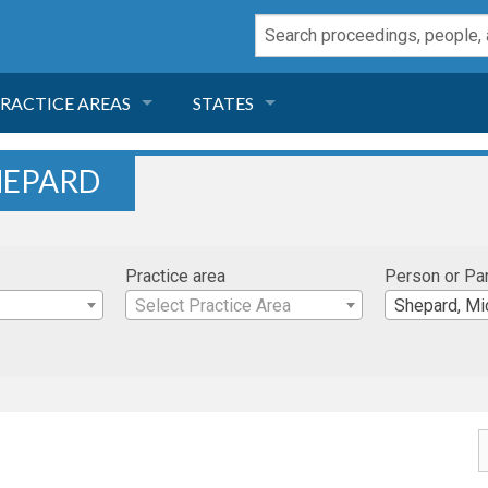
RACTICE AREAS
STATES
NEGLIGENCE
FLORIDA
HEPARD
RODUCT LIABILITY
CALIFORNIA
Practice area
Person or Pa
TORT LAW
GEORGIA
Select Practice Area
Shepard, Mi
TOBACCO
NEVADA
HEALTH LAW
ARIZONA
INSURANCE
DELAWARE