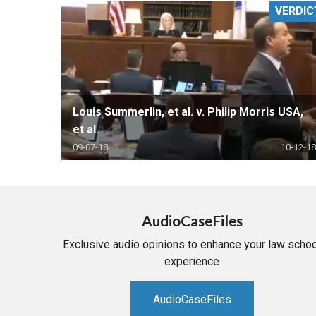
VERDIC
RETAIL
MORE INDUSTRIES
M
Louis Summerlin, et al. v. Philip Morris USA,
et al.
09-07-18
10-12-18
AudioCaseFiles
Exclusive audio opinions to enhance your law schoo
experience
AudioCaseFiles