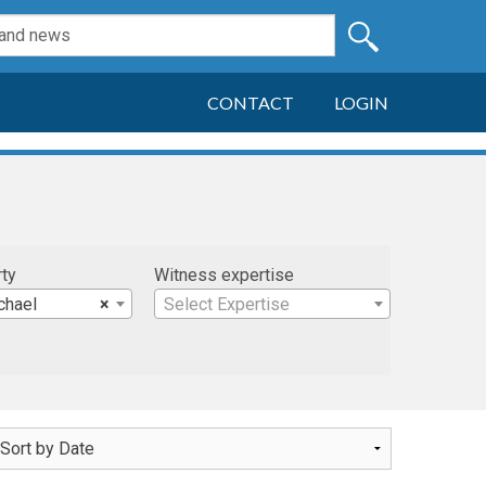
CONTACT
LOGIN
rty
Witness expertise
chael
×
Select Expertise