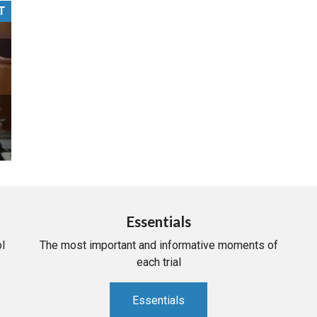
T
PHARMACEUTICAL
MASSACHUSETTS
ORE PRACTICE AREAS
MORE STATES
Essentials
l
The most important and informative moments of
each trial
Essentials