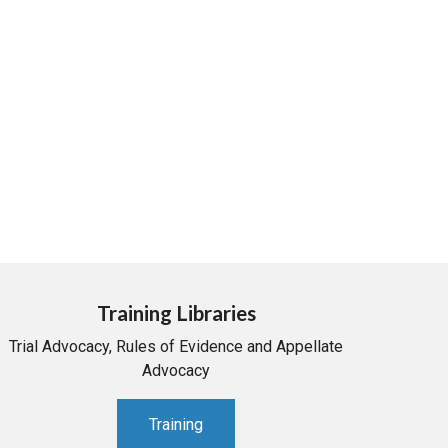
Training Libraries
Trial Advocacy, Rules of Evidence and Appellate
Advocacy
Training