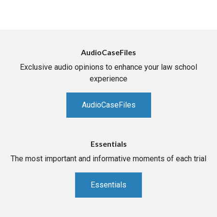
AudioCaseFiles
Exclusive audio opinions to enhance your law school
experience
AudioCaseFiles
Essentials
The most important and informative moments of each trial
Essentials