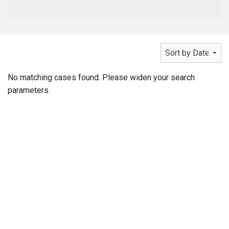
No matching cases found. Please widen your search
parameters.