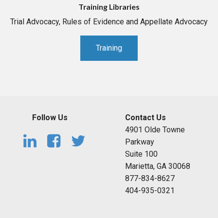
Training Libraries
Trial Advocacy, Rules of Evidence and Appellate Advocacy
Training
Follow Us
Contact Us
4901 Olde Towne
Parkway
Suite 100
Marietta, GA 30068
877-834-8627
404-935-0321