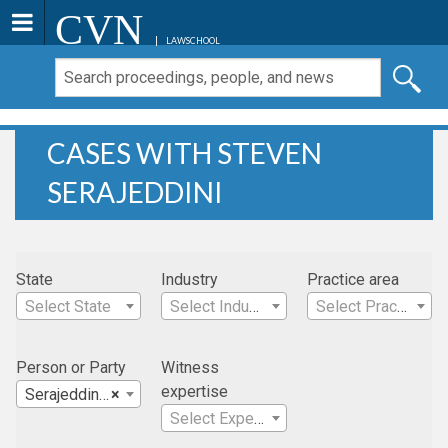
CVN
LAWSCHOOL
CASES WITH STEVEN
SERAJEDDINI
State
Industry
Practice area
Select State
Select Industry
Select Practice Area
Person or Party
Witness
expertise
Serajeddini, Steven
×
Select Expertise