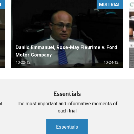
T
MISTRIAL
PHARMACEUTICAL
MASSACHUSETTS
ORE PRACTICE AREAS
MORE STATES
Danilo Emmanuel, Rose-May Fleurime v. Ford
Motor Company
10-22-12
10-24-12
Essentials
l
The most important and informative moments of
each trial
Essentials