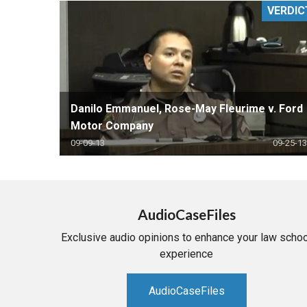
VERDIC
RETAIL
MORE INDUSTRIES
M
Danilo Emmanuel, Rose-May Fleurime v. Ford
Motor Company
09-09-13
09-25-13
AudioCaseFiles
Exclusive audio opinions to enhance your law schoo
experience
AudioCaseFiles