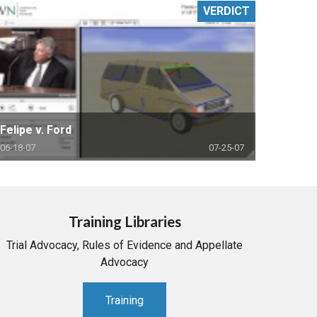
VERDICT
Felipe v. Ford
06-18-07
07-25-07
Training Libraries
Trial Advocacy, Rules of Evidence and Appellate
Advocacy
Training