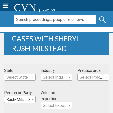
CVN
LAWSCHOOL
CASES WITH SHERYL
RUSH-MILSTEAD
State
Industry
Practice area
Select State
Select Industry
Select Practice Area
Person or Party
Witness
expertise
Rush-Milstead , Sheryl
×
Select Expertise