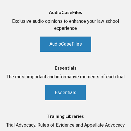
AudioCaseFiles
Exclusive audio opinions to enhance your law school
experience
AudioCaseFiles
Essentials
The most important and informative moments of each trial
Essentials
Training Libraries
Trial Advocacy, Rules of Evidence and Appellate Advocacy