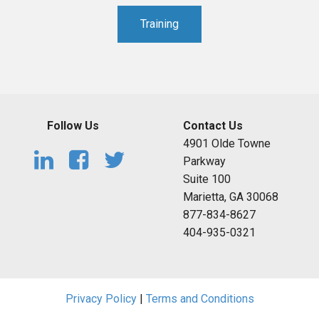
Training
Follow Us
Contact Us
4901 Olde Towne
Parkway
Suite 100
Marietta, GA 30068
877-834-8627
404-935-0321
Privacy Policy
|
Terms and Conditions