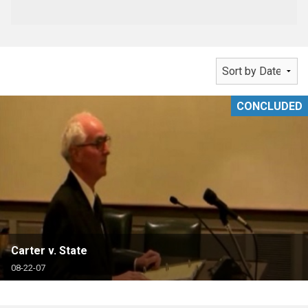
CONCLUDED
Carter v. State
08-22-07