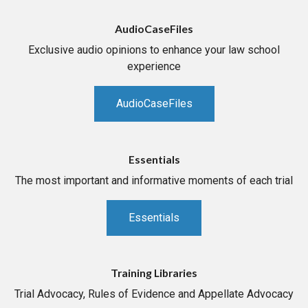
AudioCaseFiles
Exclusive audio opinions to enhance your law school
experience
AudioCaseFiles
Essentials
The most important and informative moments of each trial
Essentials
Training Libraries
Trial Advocacy, Rules of Evidence and Appellate Advocacy