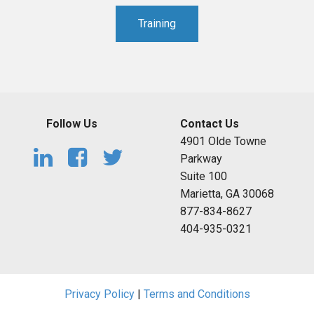
Training
Follow Us
Contact Us
4901 Olde Towne
Parkway
Suite 100
Marietta, GA 30068
877-834-8627
404-935-0321
Privacy Policy
|
Terms and Conditions