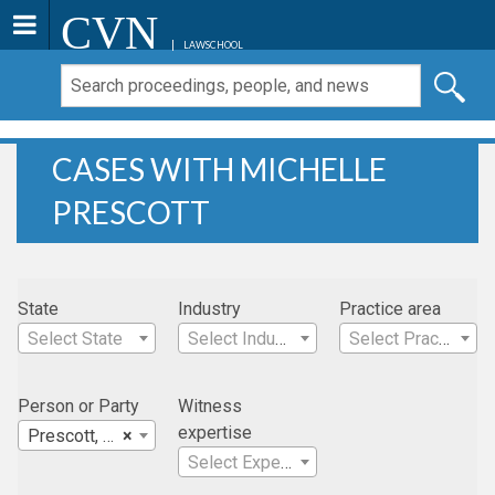
CVN
LAWSCHOOL
CASES WITH MICHELLE
PRESCOTT
State
Industry
Practice area
Select State
Select Industry
Select Practice Area
Person or Party
Witness
expertise
Prescott, Michelle
×
Select Expertise