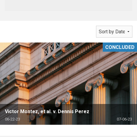
CONCLUDED
Victor Montez, et al. v. Dennis Perez
06-22-23
07-06-23