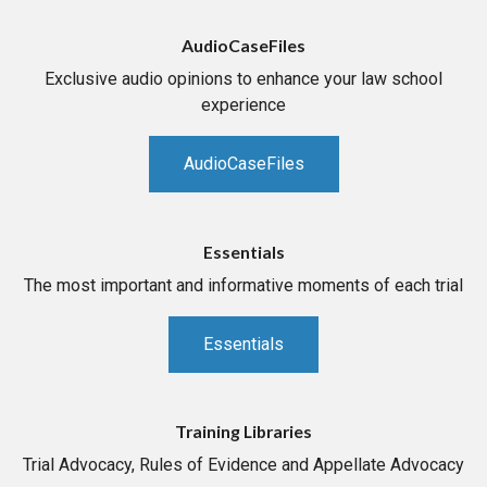
AudioCaseFiles
Exclusive audio opinions to enhance your law school
experience
AudioCaseFiles
Essentials
The most important and informative moments of each trial
Essentials
Training Libraries
Trial Advocacy, Rules of Evidence and Appellate Advocacy