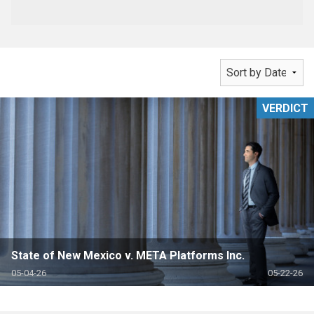
VERDICT
State of New Mexico v. META Platforms Inc.
05-04-26
05-22-26