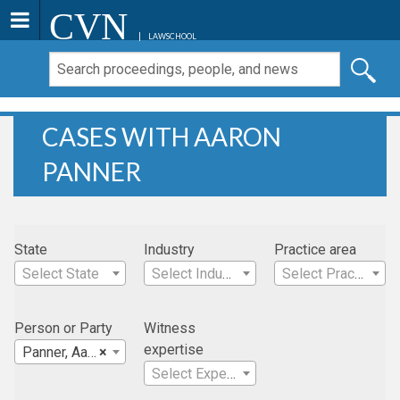
CVN
LAWSCHOOL
CASES WITH AARON
PANNER
State
Industry
Practice area
Select State
Select Industry
Select Practice Area
Person or Party
Witness
expertise
Panner, Aaron
×
Select Expertise