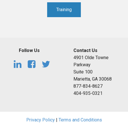
Training
Follow Us
Contact Us
4901 Olde Towne
Parkway
Suite 100
Marietta, GA 30068
877-834-8627
404-935-0321
Privacy Policy
|
Terms and Conditions