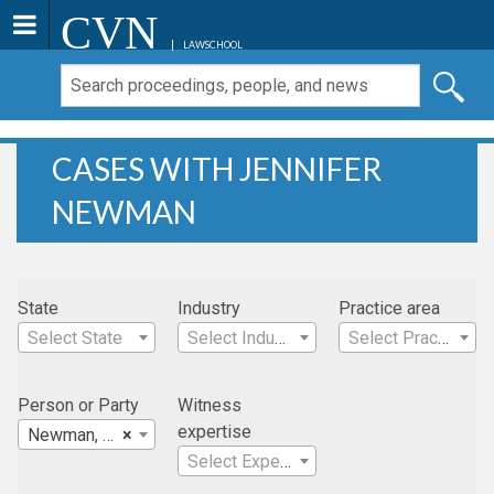
CVN
LAWSCHOOL
CASES WITH JENNIFER
NEWMAN
State
Industry
Practice area
Select State
Select Industry
Select Practice Area
Person or Party
Witness
expertise
Newman, Jennifer
×
Select Expertise