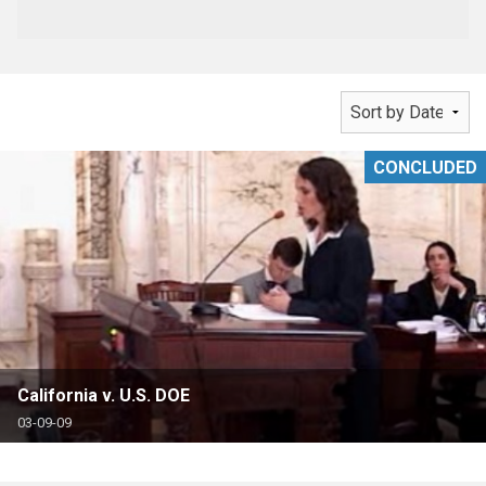
CONCLUDED
California v. U.S. DOE
03-09-09