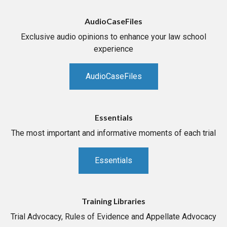
AudioCaseFiles
Exclusive audio opinions to enhance your law school
experience
AudioCaseFiles
Essentials
The most important and informative moments of each trial
Essentials
Training Libraries
Trial Advocacy, Rules of Evidence and Appellate Advocacy