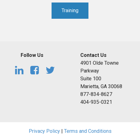
Training
Follow Us
Contact Us
4901 Olde Towne
Parkway
Suite 100
Marietta, GA 30068
877-834-8627
404-935-0321
Privacy Policy
|
Terms and Conditions