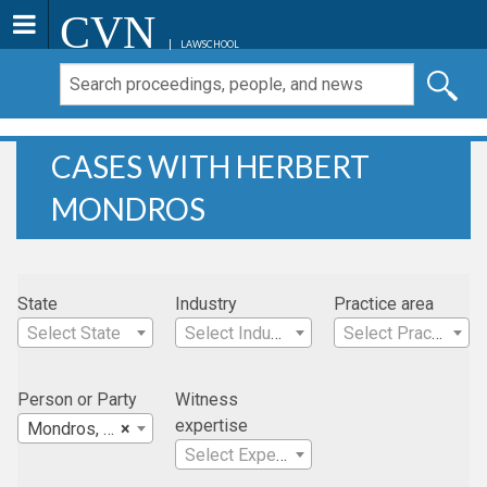
CVN
LAWSCHOOL
CASES WITH HERBERT
MONDROS
State
Industry
Practice area
Select State
Select Industry
Select Practice Area
Person or Party
Witness
expertise
Mondros, Herbert
×
Select Expertise