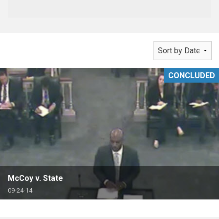
CONCLUDED
McCoy v. State
09-24-14