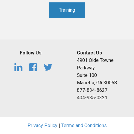
Training
Follow Us
Contact Us
4901 Olde Towne
Parkway
Suite 100
Marietta, GA 30068
877-834-8627
404-935-0321
Privacy Policy
|
Terms and Conditions