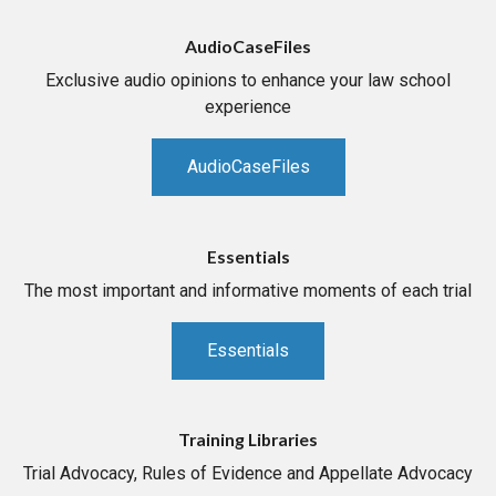
AudioCaseFiles
Exclusive audio opinions to enhance your law school
experience
AudioCaseFiles
Essentials
The most important and informative moments of each trial
Essentials
Training Libraries
Trial Advocacy, Rules of Evidence and Appellate Advocacy