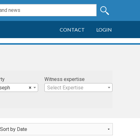
CONTACT
LOGIN
rty
Witness expertise
oseph
×
Select Expertise