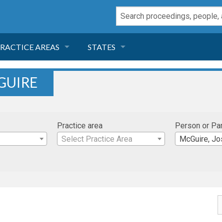
RACTICE AREAS
STATES
NEGLIGENCE
FLORIDA
GUIRE
RODUCT LIABILITY
CALIFORNIA
Practice area
Person or Pa
TORT LAW
GEORGIA
Select Practice Area
McGuire, J
TOBACCO
NEVADA
HEALTH LAW
ARIZONA
INSURANCE
DELAWARE