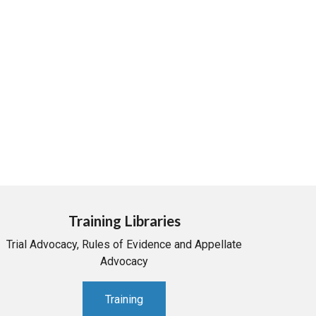
Training Libraries
Trial Advocacy, Rules of Evidence and Appellate
Advocacy
Training