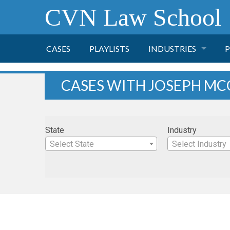
CVN Law School
CASES
PLAYLISTS
INDUSTRIES
P
TOBACCO
CASES WITH JOSEPH MC
FINANCE
P
State
Industry
HEALTH CARE
Select State
Select Industry
PHARMACEUTICAL
INSURANCE
TRANSPORTATION