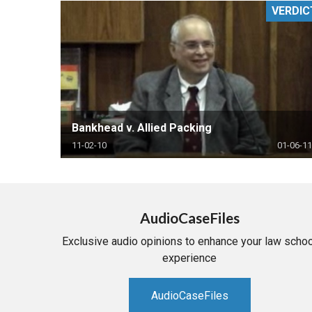
VERDIC
RETAIL
MORE INDUSTRIES
M
Bankhead v. Allied Packing
11-02-10
01-06-11
AudioCaseFiles
Exclusive audio opinions to enhance your law schoo
experience
AudioCaseFiles