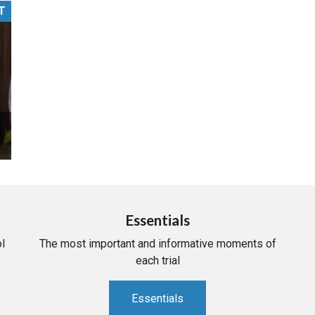
T
PHARMACEUTICAL
MASSACHUSETTS
ORE PRACTICE AREAS
MORE STATES
Essentials
l
The most important and informative moments of
each trial
Essentials