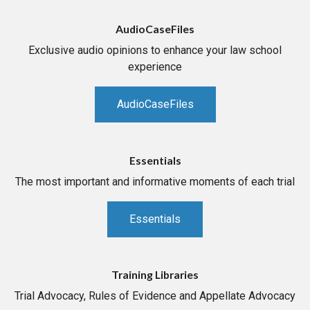
AudioCaseFiles
Exclusive audio opinions to enhance your law school
experience
AudioCaseFiles
Essentials
The most important and informative moments of each trial
Essentials
Training Libraries
Trial Advocacy, Rules of Evidence and Appellate Advocacy