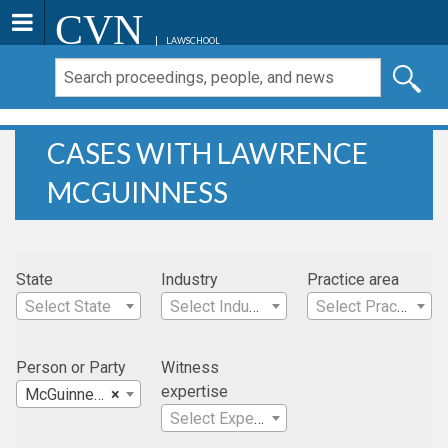
CVN
LAWSCHOOL
CASES WITH LAWRENCE
MCGUINNESS
State
Industry
Practice area
Select State
Select Industry
Select Practice Area
Person or Party
Witness
expertise
McGuinness , Lawrence
×
Select Expertise