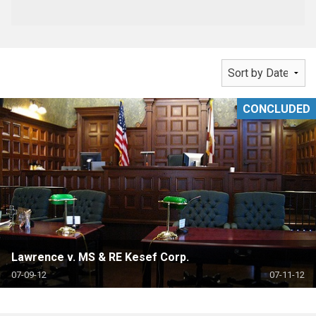
CONCLUDED
Lawrence v. MS & RE Kesef Corp.
07-09-12
07-11-12