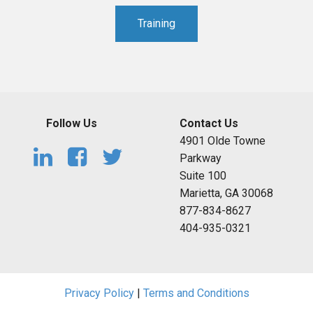
Training
Follow Us
Contact Us
4901 Olde Towne
Parkway
Suite 100
Marietta, GA 30068
877-834-8627
404-935-0321
Privacy Policy
|
Terms and Conditions