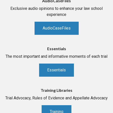
AudioCaseFiles
Exclusive audio opinions to enhance your law school
experience
AudioCaseFiles
Essentials
The most important and informative moments of each trial
Essentials
Training Libraries
Trial Advocacy, Rules of Evidence and Appellate Advocacy
Training