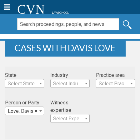
CVN
LAWSCHOOL
CASES WITH DAVIS LOVE
State
Industry
Practice area
Select State
Select Industry
Select Practice Area
Person or Party
Witness
expertise
Love, Davis
×
Select Expertise