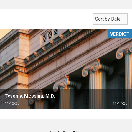
VERDICT
Tyson v. Messina, M.D.
11-12-25
11-17-25