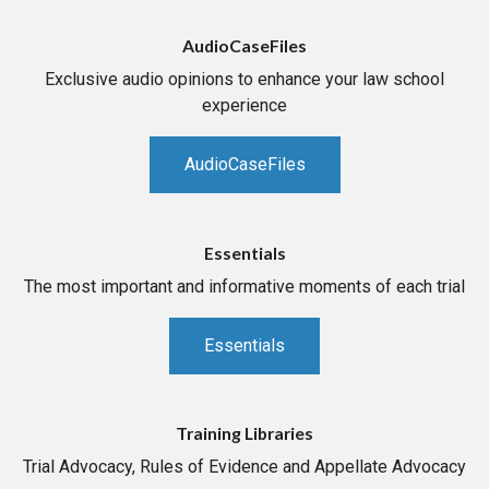
AudioCaseFiles
Exclusive audio opinions to enhance your law school
experience
AudioCaseFiles
Essentials
The most important and informative moments of each trial
Essentials
Training Libraries
Trial Advocacy, Rules of Evidence and Appellate Advocacy