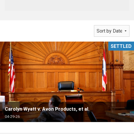
SETTLED
Carolyn Wyatt v. Avon Products, et al.
04-29-26