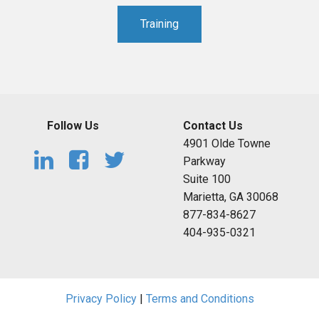
Training
Follow Us
Contact Us
4901 Olde Towne
Parkway
Suite 100
Marietta, GA 30068
877-834-8627
404-935-0321
Privacy Policy
|
Terms and Conditions