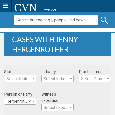
CVN
LAWSCHOOL
CASES WITH JENNY
HERGENROTHER
State
Industry
Practice area
Select State
Select Industry
Select Practice Area
Person or Party
Witness
expertise
Hergenrother, Jenny
×
Select Expertise