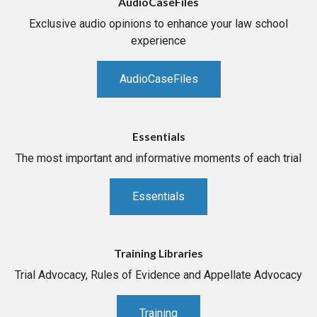
AudioCaseFiles
Exclusive audio opinions to enhance your law school
experience
AudioCaseFiles
Essentials
The most important and informative moments of each trial
Essentials
Training Libraries
Trial Advocacy, Rules of Evidence and Appellate Advocacy
Training