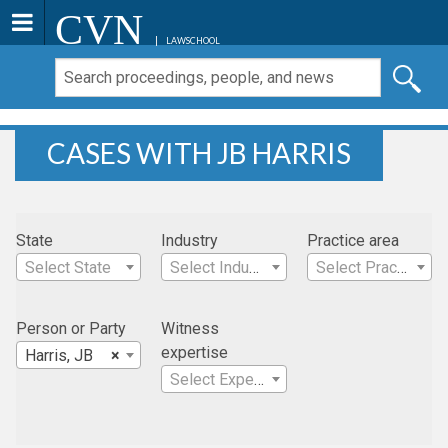
CVN
LAWSCHOOL
CASES WITH JB HARRIS
State
Industry
Practice area
Select State
Select Industry
Select Practice Area
Person or Party
Witness
expertise
Harris, JB
×
Select Expertise