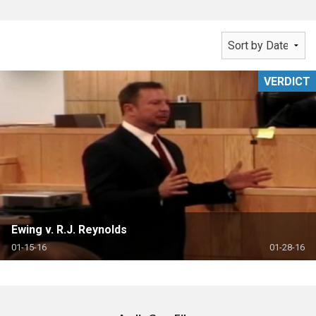
VERDICT
Ewing v. R.J. Reynolds
01-15-16
01-28-16