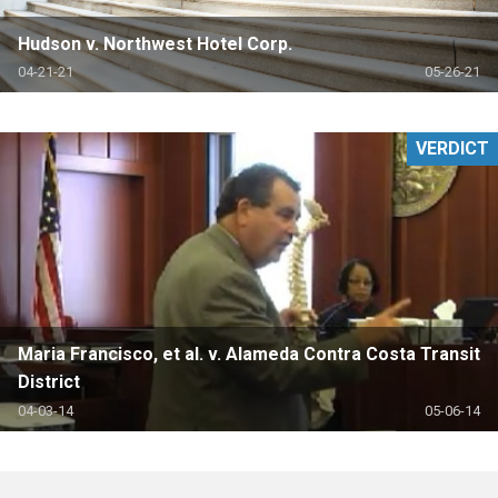
Hudson v. Northwest Hotel Corp.
04-21-21
05-26-21
VERDICT
Maria Francisco, et al. v. Alameda Contra Costa Transit
District
04-03-14
05-06-14