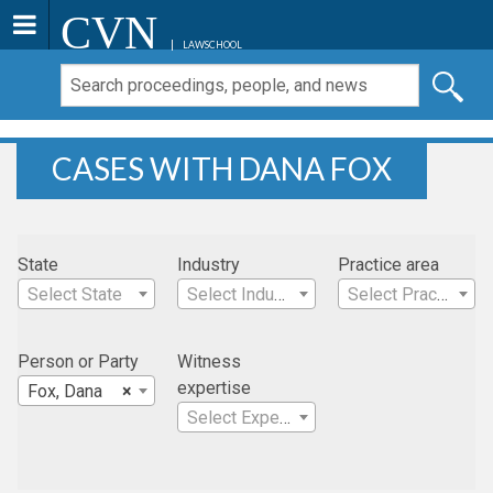
CVN
LAWSCHOOL
CASES WITH DANA FOX
State
Industry
Practice area
Select State
Select Industry
Select Practice Area
Person or Party
Witness
expertise
Fox, Dana
×
Select Expertise