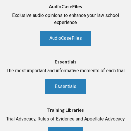
AudioCaseFiles
Exclusive audio opinions to enhance your law school
experience
AudioCaseFiles
Essentials
The most important and informative moments of each trial
Essentials
Training Libraries
Trial Advocacy, Rules of Evidence and Appellate Advocacy