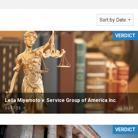
VERDICT
Leila Miyamoto v. Service Group of America Inc.
01-17-25
02-10-25
VERDICT