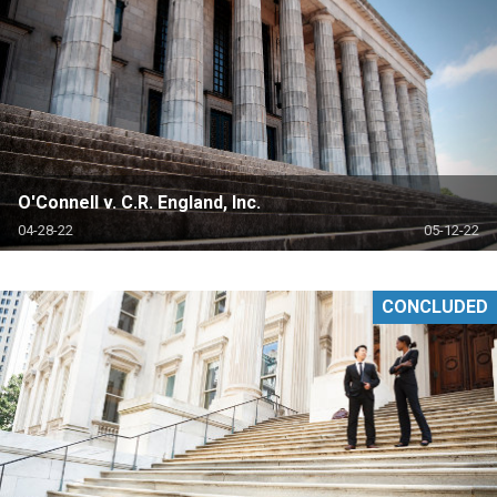
O'Connell v. C.R. England, Inc.
04-28-22
05-12-22
CONCLUDED