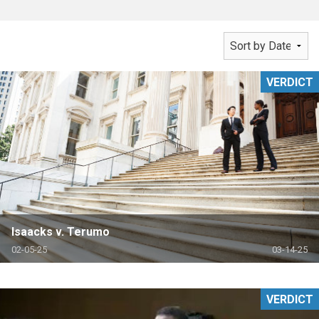
VERDICT
Isaacks v. Terumo
02-05-25
03-14-25
VERDICT