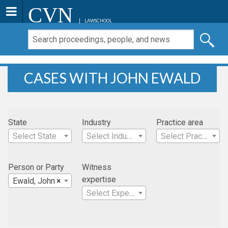
CVN
LAWSCHOOL
CASES WITH JOHN EWALD
State
Industry
Practice area
Select State
Select Industry
Select Practice Area
Person or Party
Witness
expertise
Ewald, John
×
Select Expertise