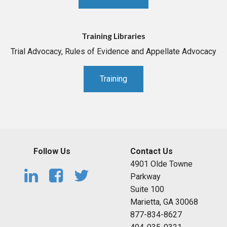
Training Libraries
Trial Advocacy, Rules of Evidence and Appellate Advocacy
Training
Follow Us
Contact Us
4901 Olde Towne
Parkway
Suite 100
Marietta, GA 30068
877-834-8627