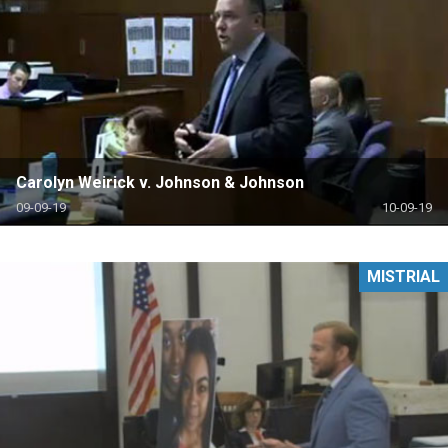
Carolyn Weirick v. Johnson & Johnson
09-09-19
10-09-19
MISTRIAL