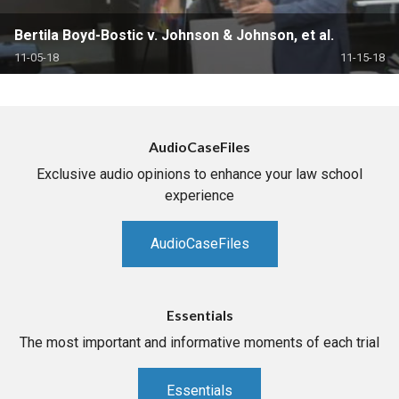
Bertila Boyd-Bostic v. Johnson & Johnson, et al.
11-05-18
11-15-18
AudioCaseFiles
Exclusive audio opinions to enhance your law school
experience
AudioCaseFiles
Essentials
The most important and informative moments of each trial
Essentials