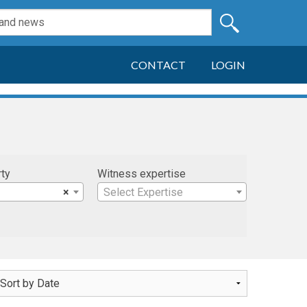
CONTACT
LOGIN
rty
Witness expertise
×
Select Expertise