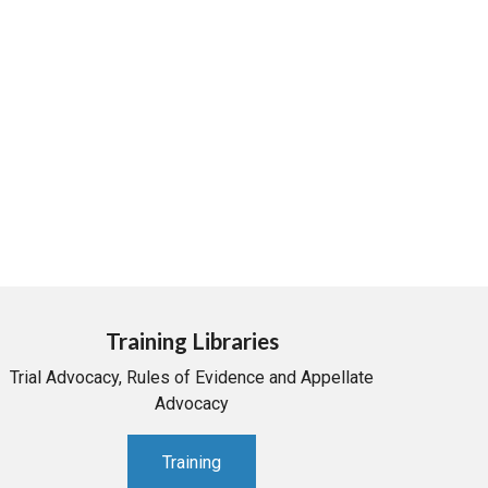
Training Libraries
Trial Advocacy, Rules of Evidence and Appellate
Advocacy
Training