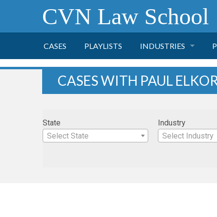
CVN Law School
CASES
PLAYLISTS
INDUSTRIES
P
TOBACCO
CASES WITH PAUL ELKO
FINANCE
P
State
Industry
HEALTH CARE
Select State
Select Industry
PHARMACEUTICAL
INSURANCE
TRANSPORTATION