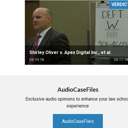
VERDIC
RETAIL
MORE INDUSTRIES
M
Shirley Oliver v. Apex Digital Inc., et al.
04-10-18
04-17-18
AudioCaseFiles
Exclusive audio opinions to enhance your law schoo
experience
AudioCaseFiles