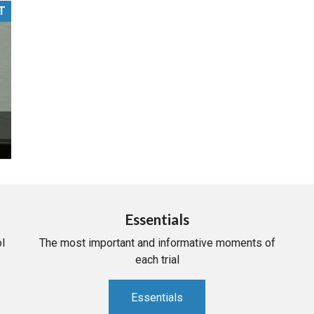
T
PHARMACEUTICAL
MASSACHUSETTS
ORE PRACTICE AREAS
MORE STATES
Essentials
l
The most important and informative moments of
each trial
Essentials