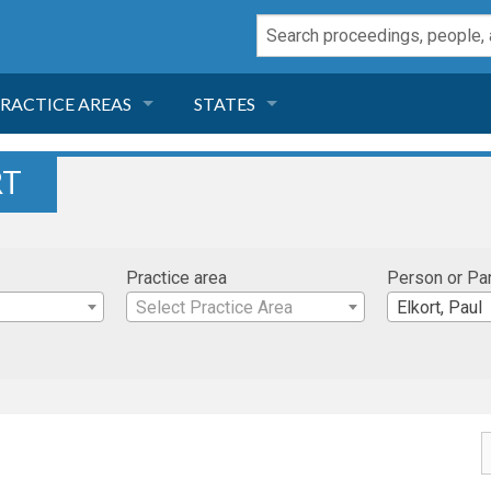
RACTICE AREAS
STATES
NEGLIGENCE
FLORIDA
RT
RODUCT LIABILITY
CALIFORNIA
Practice area
Person or Pa
TORT LAW
GEORGIA
Select Practice Area
Elkort, Paul
TOBACCO
NEVADA
HEALTH LAW
ARIZONA
INSURANCE
DELAWARE