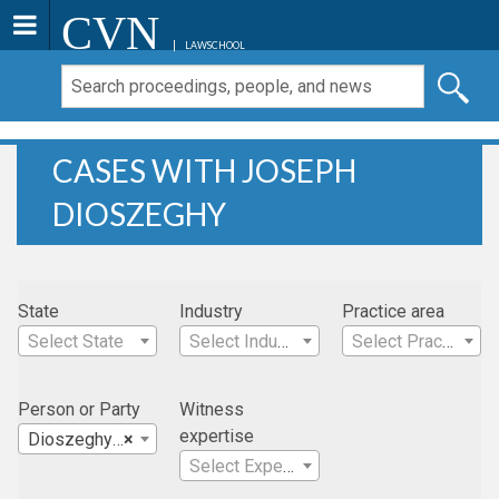
CVN
LAWSCHOOL
CASES WITH JOSEPH
DIOSZEGHY
State
Industry
Practice area
Select State
Select Industry
Select Practice Area
Person or Party
Witness
expertise
Dioszeghy , Joseph
×
Select Expertise