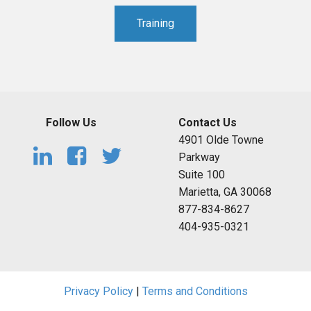
Training
Follow Us
Contact Us
4901 Olde Towne
Parkway
Suite 100
Marietta, GA 30068
877-834-8627
404-935-0321
Privacy Policy
|
Terms and Conditions