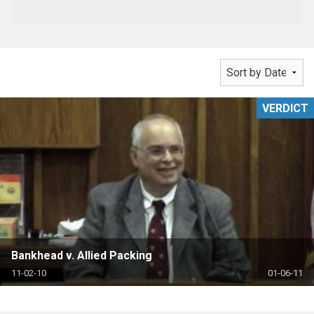
VERDICT
Bankhead v. Allied Packing
11-02-10
01-06-11