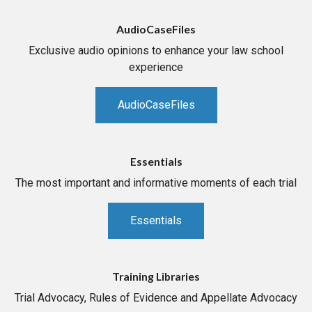
AudioCaseFiles
Exclusive audio opinions to enhance your law school
experience
AudioCaseFiles
Essentials
The most important and informative moments of each trial
Essentials
Training Libraries
Trial Advocacy, Rules of Evidence and Appellate Advocacy