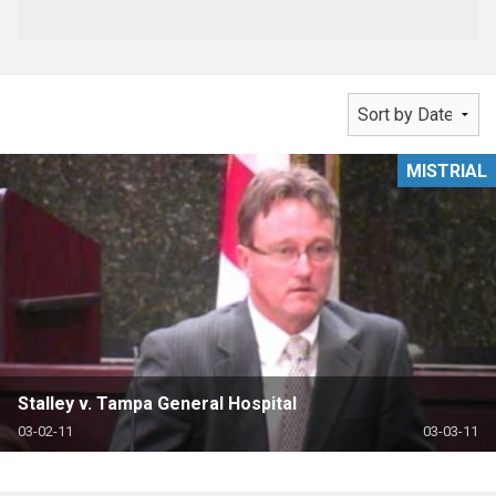
MISTRIAL
Stalley v. Tampa General Hospital
03-02-11
03-03-11