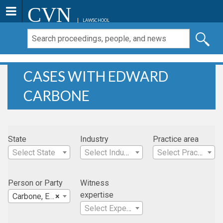
CVN
LAWSCHOOL
CASES WITH EDWARD
CARBONE
State
Industry
Practice area
Select State
Select Industry
Select Practice Area
Person or Party
Witness
expertise
Carbone, Edward
×
Select Expertise