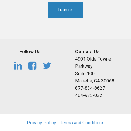
Training
Follow Us
Contact Us
4901 Olde Towne
Parkway
Suite 100
Marietta, GA 30068
877-834-8627
404-935-0321
Privacy Policy
|
Terms and Conditions