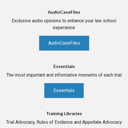
AudioCaseFiles
Exclusive audio opinions to enhance your law school
experience
AudioCaseFiles
Essentials
The most important and informative moments of each trial
Essentials
Training Libraries
Trial Advocacy, Rules of Evidence and Appellate Advocacy