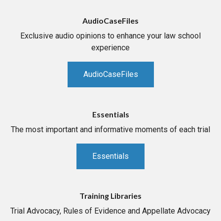
AudioCaseFiles
Exclusive audio opinions to enhance your law school
experience
AudioCaseFiles
Essentials
The most important and informative moments of each trial
Essentials
Training Libraries
Trial Advocacy, Rules of Evidence and Appellate Advocacy