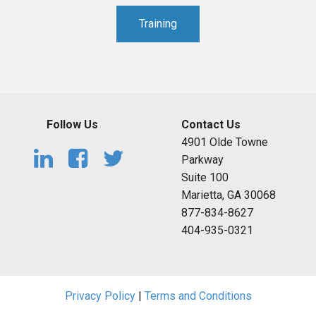
Training
Follow Us
Contact Us
4901 Olde Towne
Parkway
Suite 100
Marietta, GA 30068
877-834-8627
404-935-0321
Privacy Policy
|
Terms and Conditions