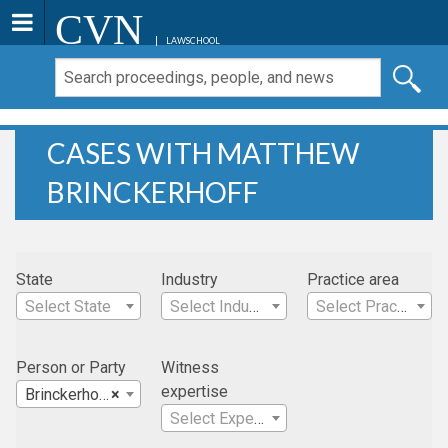
CVN
LAWSCHOOL
CASES WITH MATTHEW
BRINCKERHOFF
State
Industry
Practice area
Select State
Select Industry
Select Practice Area
Person or Party
Witness
expertise
Brinckerhoff, Matthew
×
Select Expertise