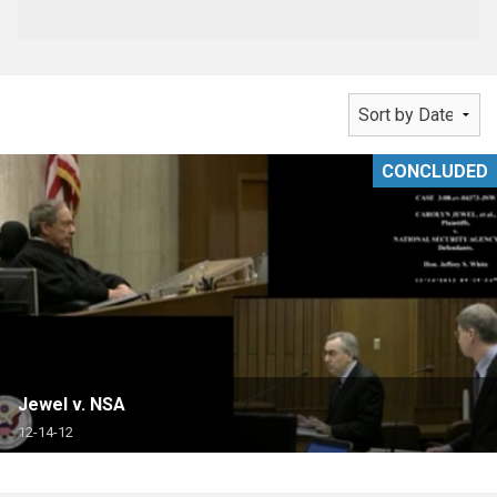
CONCLUDED
Jewel v. NSA
12-14-12