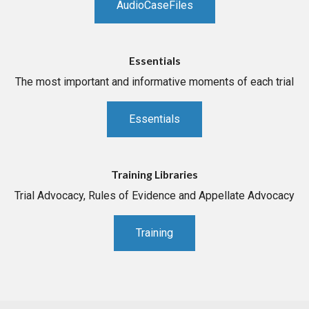
AudioCaseFiles
Essentials
The most important and informative moments of each trial
Essentials
Training Libraries
Trial Advocacy, Rules of Evidence and Appellate Advocacy
Training