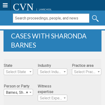
CVN
LAWSCHOOL
CASES WITH SHARONDA
BARNES
State
Industry
Practice area
Select State
Select Industry
Select Practice Area
Person or Party
Witness
expertise
Barnes, Sharonda
×
Select Expertise