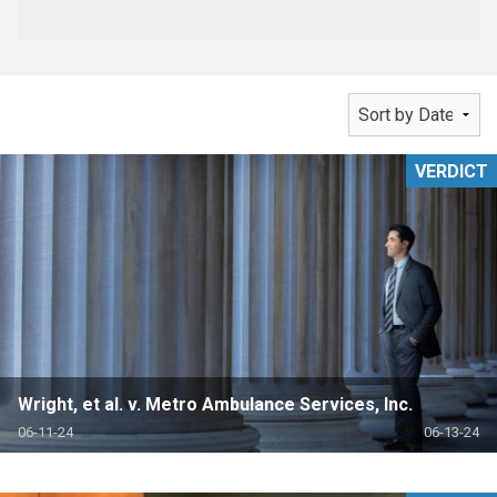
VERDICT
Wright, et al. v. Metro Ambulance Services, Inc.
06-11-24
06-13-24