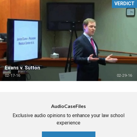
VERDICT
Evans v. Sutton
02-17-16
02-29-16
AudioCaseFiles
Exclusive audio opinions to enhance your law school
experience