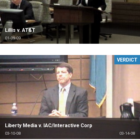
Lillis v. AT&T
01-09-09
VERDICT
Liberty Media v. IAC/Interactive Corp
03-10-08
03-14-08