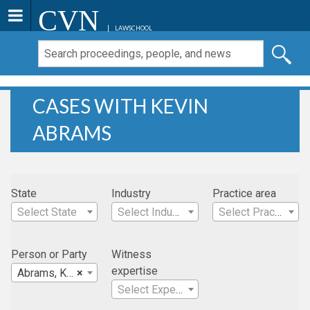
CVN
LAWSCHOOL
CASES WITH KEVIN
ABRAMS
State
Industry
Practice area
Select State
Select Industry
Select Practice Area
Person or Party
Witness
expertise
Abrams, Kevin
×
Select Expertise