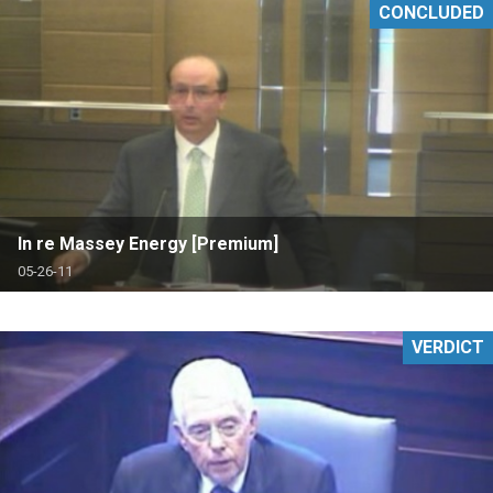
CONCLUDED
In re Massey Energy [Premium]
05-26-11
VERDICT