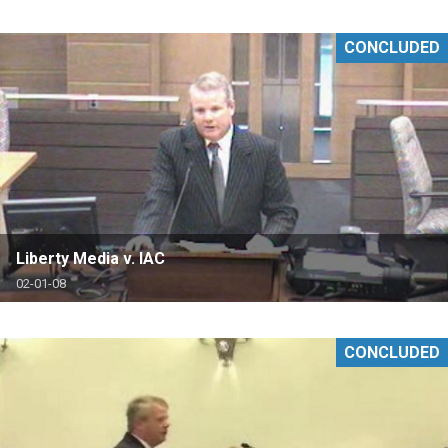
CONCLUDED
Liberty Media v. IAC
02-01-08
CONCLUDED