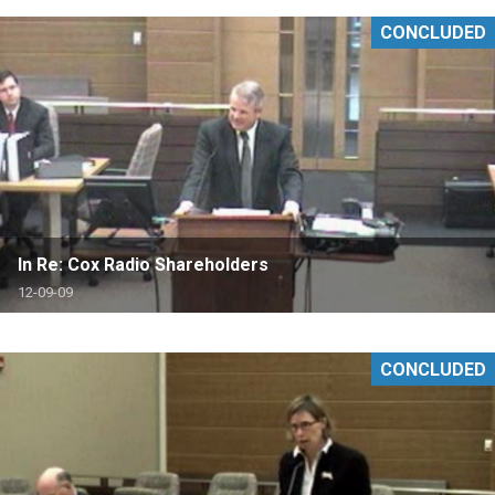
CONCLUDED
In Re: Cox Radio Shareholders
12-09-09
CONCLUDED