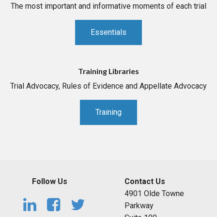
The most important and informative moments of each trial
Essentials
Training Libraries
Trial Advocacy, Rules of Evidence and Appellate Advocacy
Training
Follow Us
Contact Us
4901 Olde Towne
Parkway