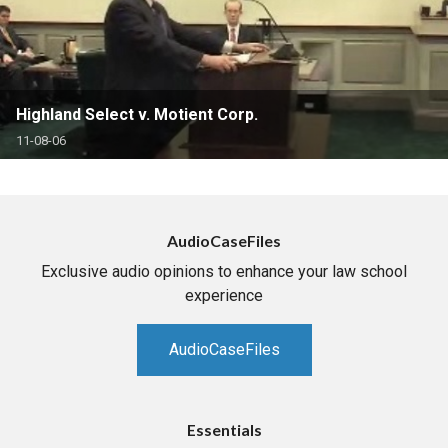
Highland Select v. Motient Corp.
11-08-06
AudioCaseFiles
Exclusive audio opinions to enhance your law school
experience
AudioCaseFiles
Essentials