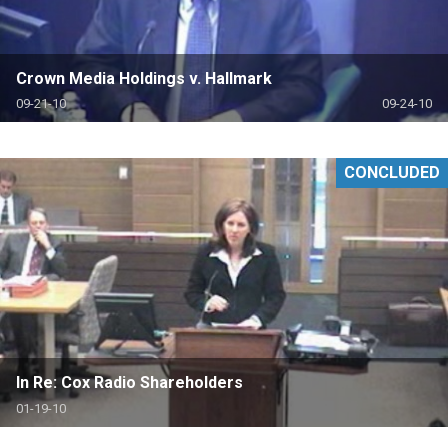
Crown Media Holdings v. Hallmark
09-21-10
09-24-10
CONCLUDED
In Re: Cox Radio Shareholders
01-19-10