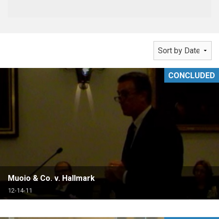
CONCLUDED
Muoio & Co. v. Hallmark
12-14-11