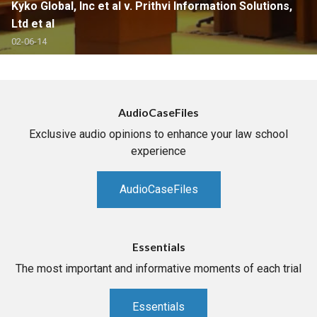
Kyko Global, Inc et al v. Prithvi Information Solutions,
Ltd et al
02-06-14
AudioCaseFiles
Exclusive audio opinions to enhance your law school
experience
AudioCaseFiles
Essentials
The most important and informative moments of each trial
Essentials