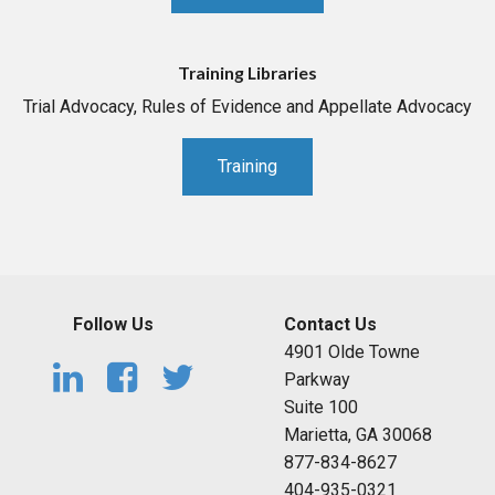
Training Libraries
Trial Advocacy, Rules of Evidence and Appellate Advocacy
Training
Follow Us
Contact Us
4901 Olde Towne
Parkway
Suite 100
Marietta, GA 30068
877-834-8627
404-935-0321