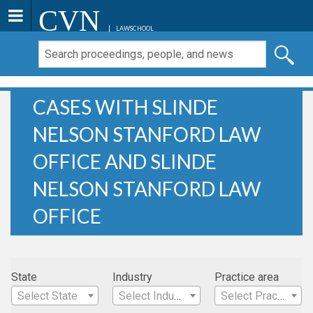
CVN
LAWSCHOOL
CASES WITH SLINDE
NELSON STANFORD LAW
OFFICE AND SLINDE
NELSON STANFORD LAW
OFFICE
State
Industry
Practice area
Select State
Select Industry
Select Practice Area