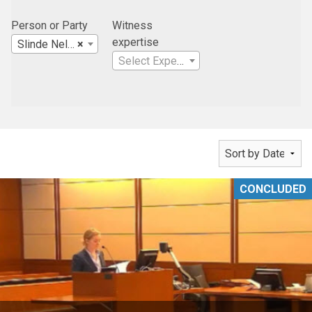
Person or Party
Witness
expertise
Slinde Nelson Stanford Law Office
×
Select Expertise
CONCLUDED