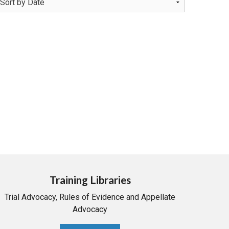
Training Libraries
Trial Advocacy, Rules of Evidence and Appellate
Advocacy