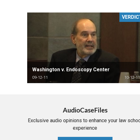
RETAIL
VERDIC
MORE INDUSTRIES
M
Washington v. Endoscopy Center
09-12-11
10-12-11
AudioCaseFiles
Exclusive audio opinions to enhance your law schoo
experience