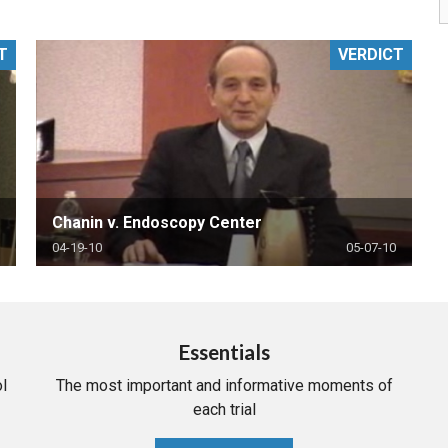
PHARMACEUTICAL
MASSACHUSETTS
T
VERDICT
ORE PRACTICE AREAS
MORE STATES
Chanin v. Endoscopy Center
04-19-10
05-07-10
Essentials
l
The most important and informative moments of
each trial