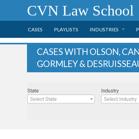
CVN Law School
CASES
PLAYLISTS
INDUSTRIES
P
TOBACCO
CASES WITH OLSON, CA
GORMLEY & DESRUISSEA
FINANCE
P
HEALTH CARE
State
Industry
PHARMACEUTICAL
Select State
Select Industry
INSURANCE
TRANSPORTATION