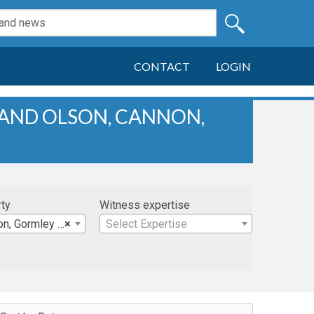
CONTACT
LOGIN
 AND OLSON, CANNON,
rty
Witness expertise
mley & Desruisseaux
×
Select Expertise