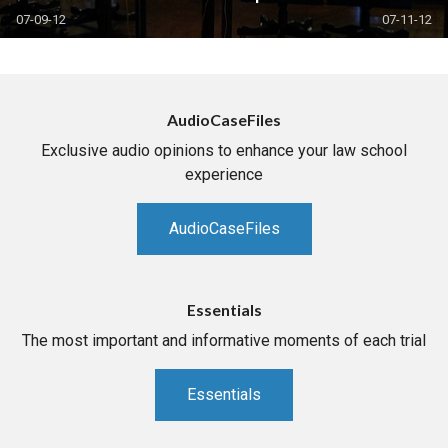
07-09-12
07-11-12
AudioCaseFiles
Exclusive audio opinions to enhance your law school
experience
AudioCaseFiles
Essentials
The most important and informative moments of each trial
Essentials