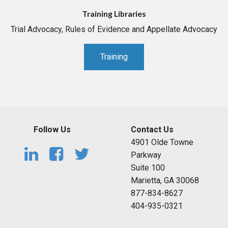
Training Libraries
Trial Advocacy, Rules of Evidence and Appellate Advocacy
Training
Follow Us
Contact Us
4901 Olde Towne
Parkway
Suite 100
Marietta, GA 30068
877-834-8627
404-935-0321