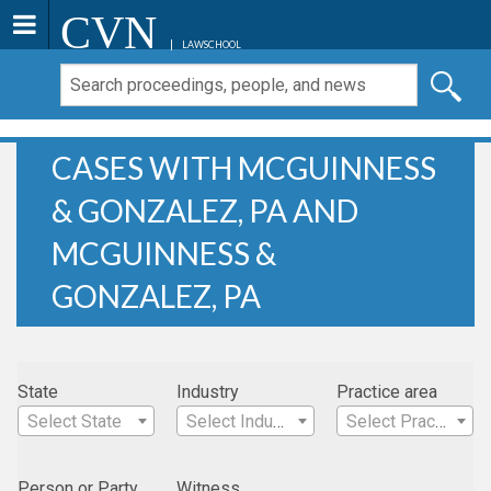
CVN
LAWSCHOOL
CASES WITH MCGUINNESS
& GONZALEZ, PA AND
MCGUINNESS &
GONZALEZ, PA
State
Industry
Practice area
Select State
Select Industry
Select Practice Area
Person or Party
Witness