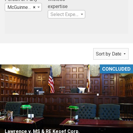
expertise
McGuinness & Gonzalez, PA
×
Select Expertise
CONCLUDED
Lawrence v. MS & RE Kesef Corp.