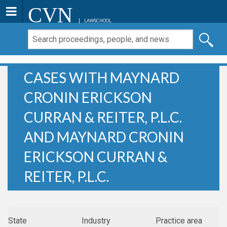
CVN
LAWSCHOOL
CASES WITH MAYNARD
CRONIN ERICKSON
CURRAN & REITER, P.L.C.
AND MAYNARD CRONIN
ERICKSON CURRAN &
REITER, P.L.C.
State
Industry
Practice area