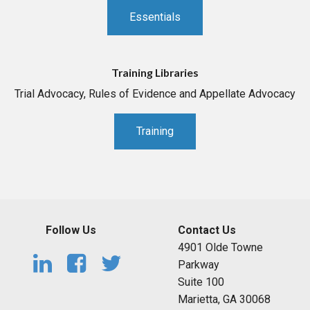
Essentials
Training Libraries
Trial Advocacy, Rules of Evidence and Appellate Advocacy
Training
Follow Us
Contact Us
4901 Olde Towne
Parkway
Suite 100
Marietta, GA 30068