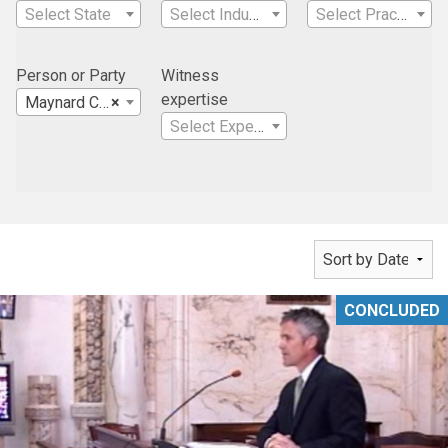
Select State
Select Industry
Select Practice Area
Person or Party
Witness
expertise
Maynard Cronin Erickson Curran & Reiter, P.L.C.
×
Select Expertise
CONCLUDED