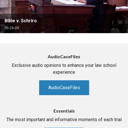
Bible v. Schriro
03-26-09
AudioCaseFiles
Exclusive audio opinions to enhance your law school
experience
AudioCaseFiles
Essentials
The most important and informative moments of each trial