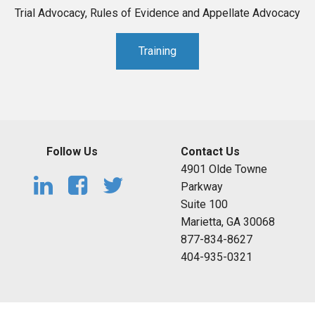
Trial Advocacy, Rules of Evidence and Appellate Advocacy
Training
Follow Us
Contact Us
4901 Olde Towne
Parkway
Suite 100
Marietta, GA 30068
877-834-8627
404-935-0321