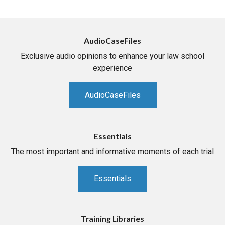
AudioCaseFiles
Exclusive audio opinions to enhance your law school
experience
AudioCaseFiles
Essentials
The most important and informative moments of each trial
Essentials
Training Libraries