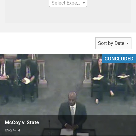
Select Expertise
CONCLUDED
McCoy v. State
09-24-14