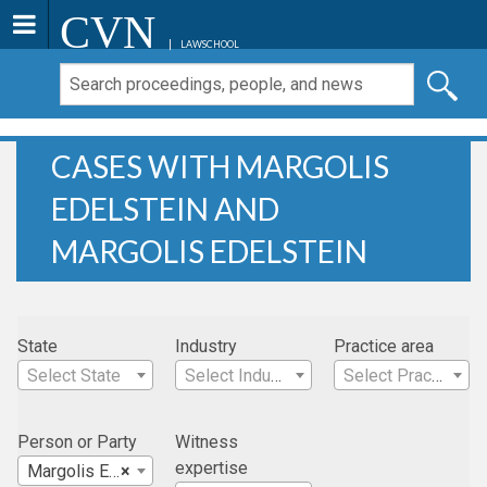
CVN
LAWSCHOOL
CASES WITH MARGOLIS
EDELSTEIN AND
MARGOLIS EDELSTEIN
State
Industry
Practice area
Select State
Select Industry
Select Practice Area
Person or Party
Witness
expertise
Margolis Edelstein
×