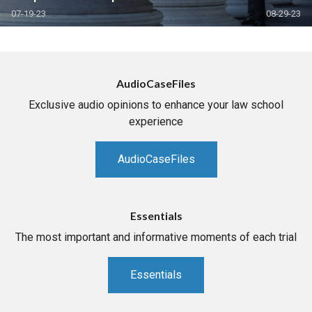
07-19-23
08-29-23
AudioCaseFiles
Exclusive audio opinions to enhance your law school
experience
AudioCaseFiles
Essentials
The most important and informative moments of each trial
Essentials