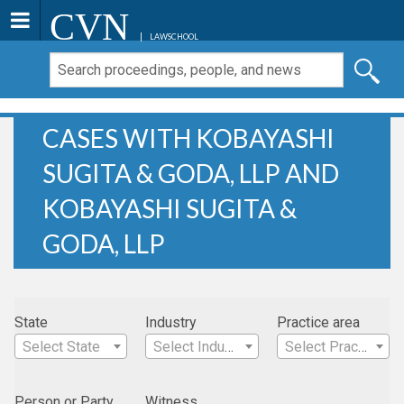
CVN
LAWSCHOOL
CASES WITH KOBAYASHI
SUGITA & GODA, LLP AND
KOBAYASHI SUGITA &
GODA, LLP
State
Industry
Practice area
Select State
Select Industry
Select Practice Area
Person or Party
Witness