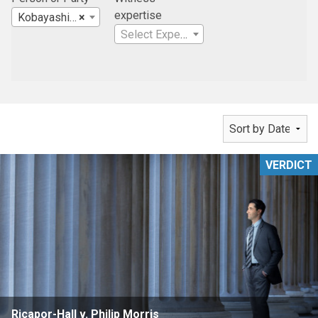
expertise
Kobayashi Sugita & Goda, LLP
×
Select Expertise
VERDICT
Ricapor-Hall v. Philip Morris