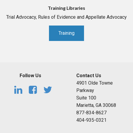
Training Libraries
Trial Advocacy, Rules of Evidence and Appellate Advocacy
Training
Follow Us
Contact Us
4901 Olde Towne
Parkway
Suite 100
Marietta, GA 30068
877-834-8627
404-935-0321