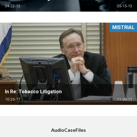
04-22-13
05-15-13
MISTRIAL
In Re: Tobacco Litigation
10-26-11
11-08-11
AudioCaseFiles