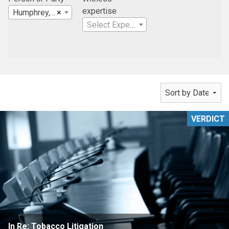
expertise
Humphrey, Farrington & McClain
×
Select Expertise
VERDICT
In Re: Tobacco Litigation