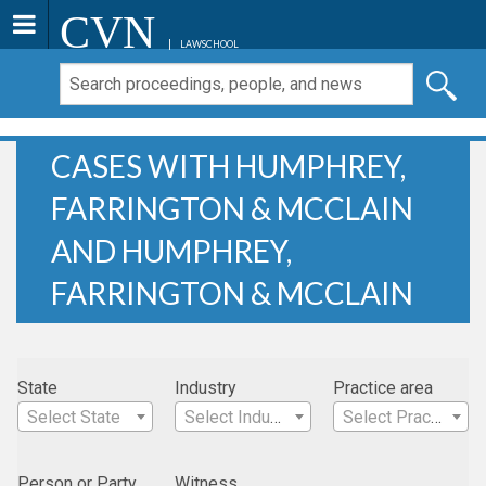
CVN
LAWSCHOOL
CASES WITH HUMPHREY,
FARRINGTON & MCCLAIN
AND HUMPHREY,
FARRINGTON & MCCLAIN
State
Industry
Practice area
Select State
Select Industry
Select Practice Area
Person or Party
Witness