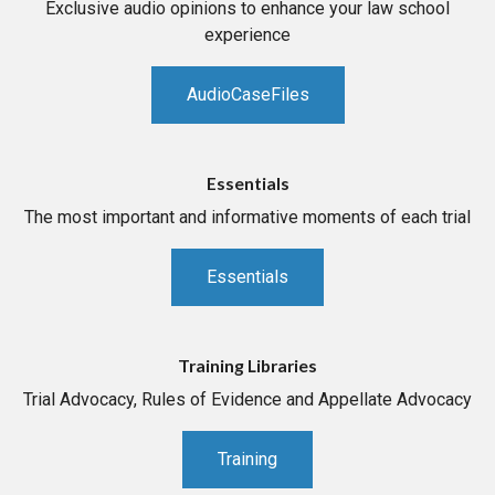
Exclusive audio opinions to enhance your law school
experience
AudioCaseFiles
Essentials
The most important and informative moments of each trial
Essentials
Training Libraries
Trial Advocacy, Rules of Evidence and Appellate Advocacy
Training