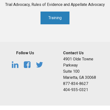
Trial Advocacy, Rules of Evidence and Appellate Advocacy
Training
Follow Us
Contact Us
4901 Olde Towne
Parkway
Suite 100
Marietta, GA 30068
877-834-8627
404-935-0321