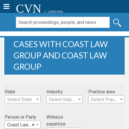
CVN
LAWSCHOOL
CASES WITH COAST LAW
GROUP AND COAST LAW
GROUP
State
Industry
Practice area
Select State
Select Industry
Select Practice Area
Person or Party
Witness
expertise
Coast Law Group
×