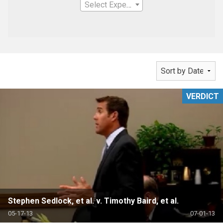
Select Expertise
VERDICT
Stephen Sedlock, et al. v. Timothy Baird, et al.
05-17-13
07-01-13