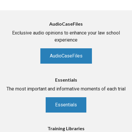
AudioCaseFiles
Exclusive audio opinions to enhance your law school
experience
AudioCaseFiles
Essentials
The most important and informative moments of each trial
Essentials
Training Libraries