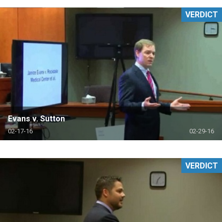
VERDICT
Evans v. Sutton
02-17-16
02-29-16
VERDICT