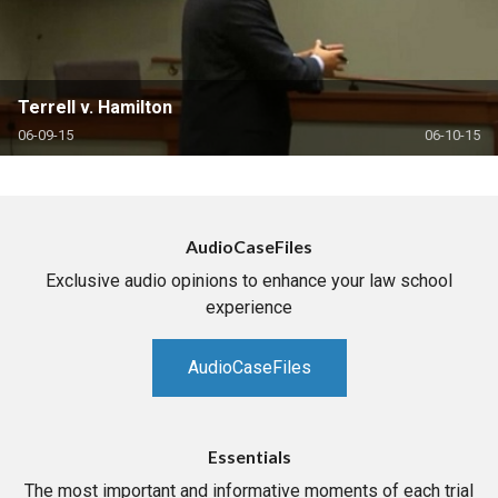
Terrell v. Hamilton
06-09-15
06-10-15
AudioCaseFiles
Exclusive audio opinions to enhance your law school
experience
AudioCaseFiles
Essentials
The most important and informative moments of each trial