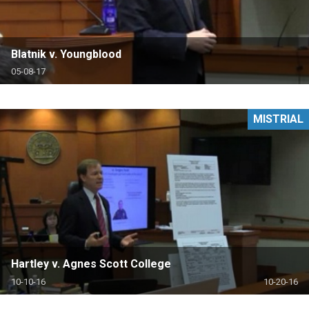
Blatnik v. Youngblood
05-08-17
MISTRIAL
Hartley v. Agnes Scott College
10-10-16
10-20-16