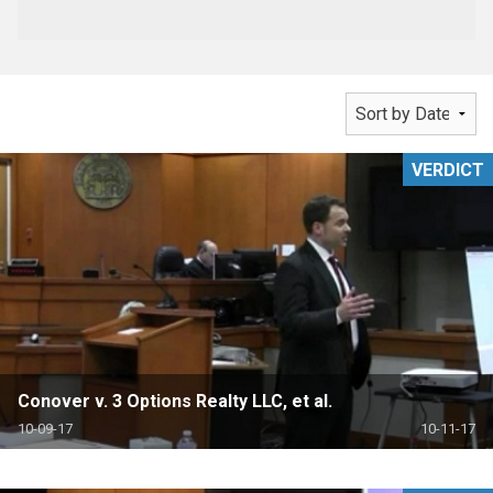
VERDICT
Conover v. 3 Options Realty LLC, et al.
10-09-17
10-11-17