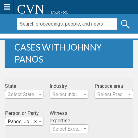
CVN
LAWSCHOOL
CASES WITH JOHNNY
PANOS
State
Industry
Practice area
Select State
Select Industry
Select Practice Area
Person or Party
Witness
expertise
Panos, Johnny
×
Select Expertise