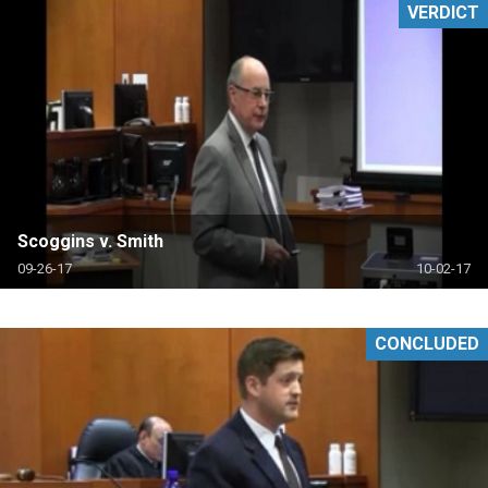
VERDICT
Scoggins v. Smith
09-26-17
10-02-17
CONCLUDED