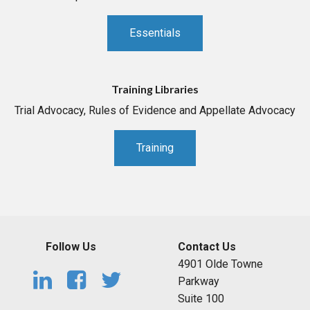
Essentials
Training Libraries
Trial Advocacy, Rules of Evidence and Appellate Advocacy
Training
Follow Us
Contact Us
4901 Olde Towne
Parkway
Suite 100