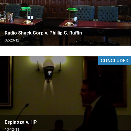
Radio Shack Corp v. Phillip G. Ruffin
02-23-12
CONCLUDED
Espinoza v. HP
10-12-11