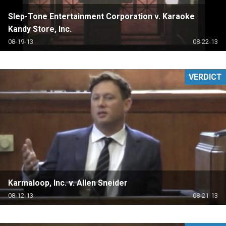
Slep-Tone Entertainment Corporation v. Karaoke
Kandy Store, Inc.
08-19-13
08-22-13
VERDICT
Karmaloop, Inc. v. Allen Sneider
08-12-13
08-21-13