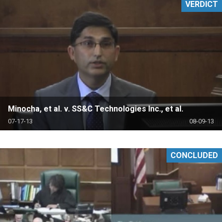
VERDICT
Minocha, et al. v. SS&C Technologies Inc., et al.
07-17-13
08-09-13
CONCLUDED