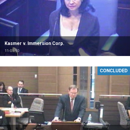
Kasmer v. Immersion Corp.
11-01-10
CONCLUDED