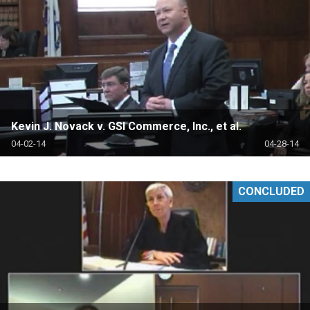
Kevin J. Novack v. GSI Commerce, Inc., et al.
04-02-14
04-28-14
CONCLUDED