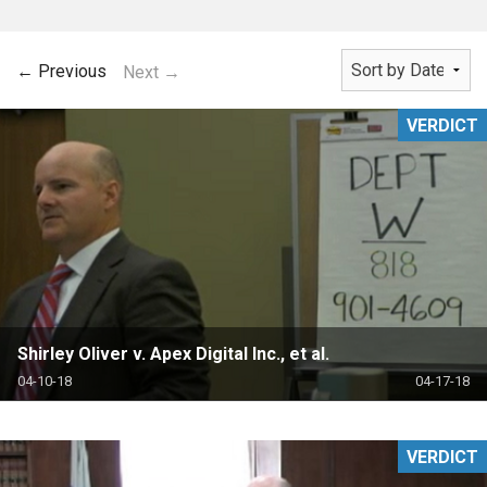
← Previous
Next →
VERDICT
Shirley Oliver v. Apex Digital Inc., et al.
04-10-18
04-17-18
VERDICT