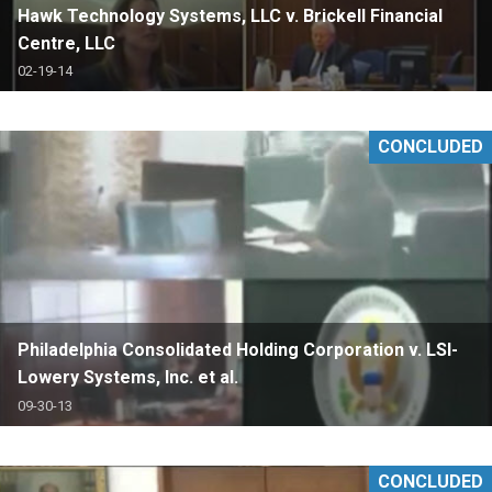
Hawk Technology Systems, LLC v. Brickell Financial
Centre, LLC
02-19-14
CONCLUDED
Philadelphia Consolidated Holding Corporation v. LSI-
Lowery Systems, Inc. et al.
09-30-13
CONCLUDED