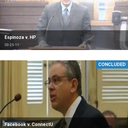
Espinoza v. HP
03-25-11
CONCLUDED
Facebook v. ConnectU