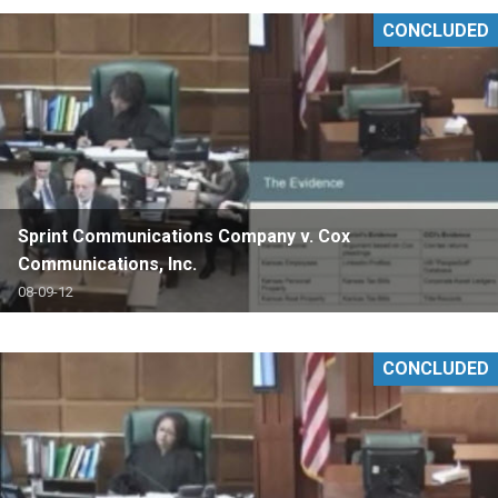
CONCLUDED
Sprint Communications Company v. Cox
Communications, Inc.
08-09-12
CONCLUDED