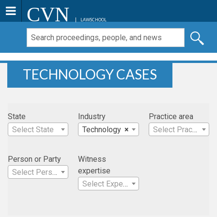
CVN
LAWSCHOOL
TECHNOLOGY CASES
State
Industry
Practice area
Select State
Technology
×
Select Practice Area
Person or Party
Witness
expertise
Select Person
Select Expertise