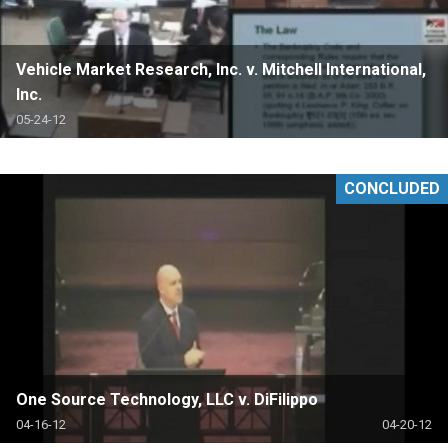
Vehicle Market Research, Inc. v. Mitchell International,
Inc.
05-24-12
CONCLUDED
One Source Technology, LLC v. DiFilippo
04-16-12
04-20-12