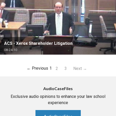
ACS - Xerox Shareholder Litigation
08-24-10
← Previous
1
2
3
Next →
AudioCaseFiles
Exclusive audio opinions to enhance your law school
experience