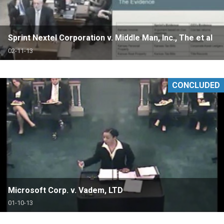
Sprint Nextel Corporation v. Middle Man, Inc., The et al
02-11-13
CONCLUDED
Microsoft Corp. v. Vadem, LTD
01-10-13