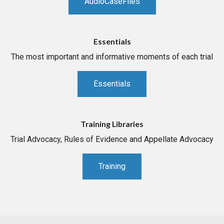
AudioCaseFiles
Essentials
The most important and informative moments of each trial
Essentials
Training Libraries
Trial Advocacy, Rules of Evidence and Appellate Advocacy
Training