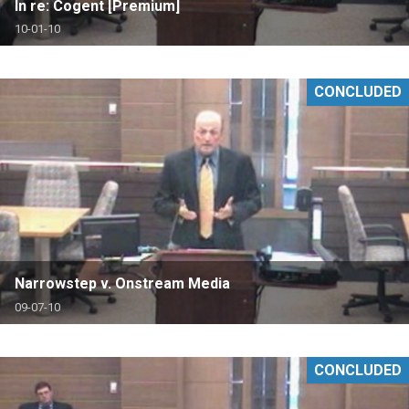
In re: Cogent [Premium]
10-01-10
CONCLUDED
Narrowstep v. Onstream Media
09-07-10
CONCLUDED