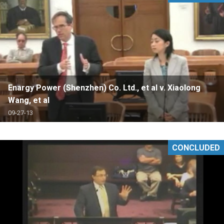
Enargy Power (Shenzhen) Co. Ltd., et al v. Xiaolong
Wang, et al
09-27-13
CONCLUDED