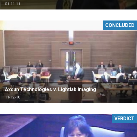
01-11-11
CONCLUDED
Axsun Technologies v. Lightlab Imaging
11-12-10
VERDICT