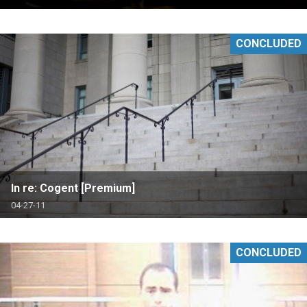
CONCLUDED
In re: Cogent [Premium]
04-27-11
CONCLUDED