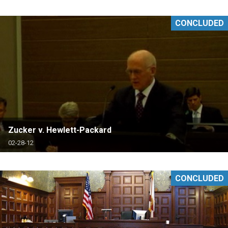
CONCLUDED
Zucker v. Hewlett-Packard
02-28-12
CONCLUDED